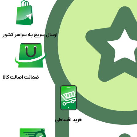
ارسال سریع به سراسر کشور
ضمانت اصالت کالا
خرید اقساطی