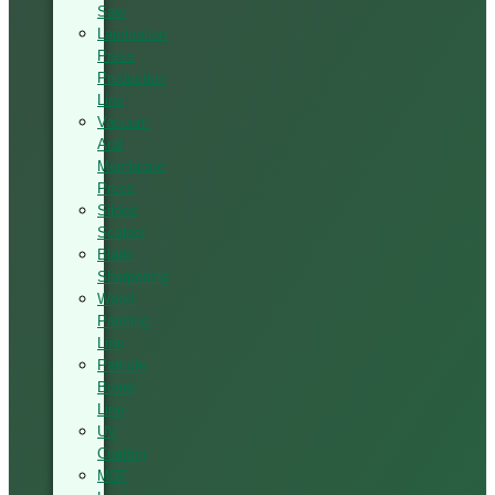
Saw
Lamination
Press
Production
Line
Vacuum
And
Membrane
Press
Silded
Scalper
Blade
Sharpening
Wood
Painting
Line
Particle
Board
Line
UV
Coating
MDF