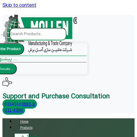
Skip to content
..
 the Product
پیشنهادات ما ...
Results...
Support and Purchase Consultation
01143113883-8
011-4390
Home
Products
Sliding