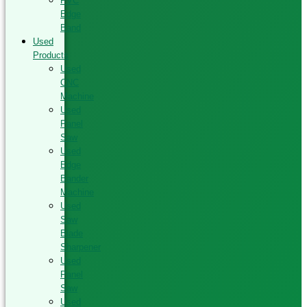
PVC
Edge
Band
Used
Products
Used
CNC
Machine
Used
Panel
Saw
Used
Edge
Bander
Machine
Used
Saw
Blade
Sharpener
Used
Panel
Saw
Used