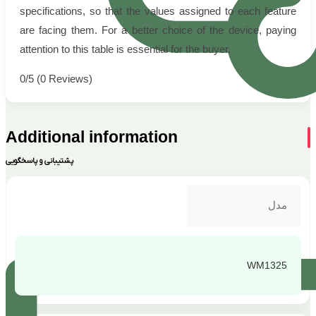
specifications, so that the values assigned to each feature
are facing them. For a better choice of the device, paying
attention to this table is essential for the buyer.
0/5
(0 Reviews)
Additional information
پشتیبانی و پاسخگویی
مدل
WM1325