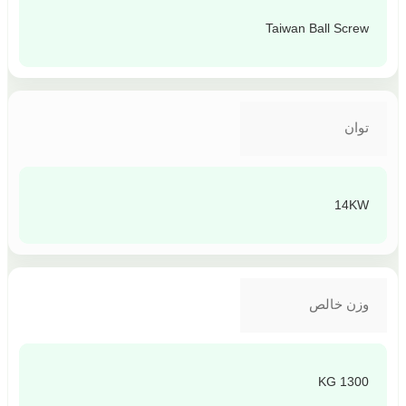
Taiwan Ball Screw
توان
14KW
وزن خالص
1300 KG