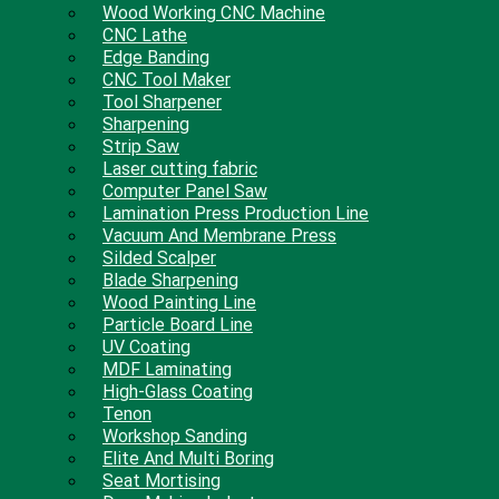
Wood Working CNC Machine
CNC Lathe
Edge Banding
CNC Tool Maker
Tool Sharpener
Sharpening
Strip Saw
Laser cutting fabric
Computer Panel Saw
Lamination Press Production Line
Vacuum And Membrane Press
Silded Scalper
Blade Sharpening
Wood Painting Line
Particle Board Line
UV Coating
MDF Laminating
High-Glass Coating
Tenon
Workshop Sanding
Elite And Multi Boring
Seat Mortising