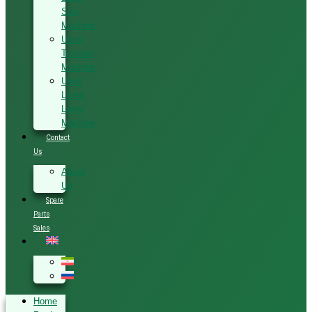
Saw
Machine
Used
Tenoner
Machine
Used
Linear
Lathe
Machine
Contact
Us
About
Us
Spare
Parts
Sales
Home