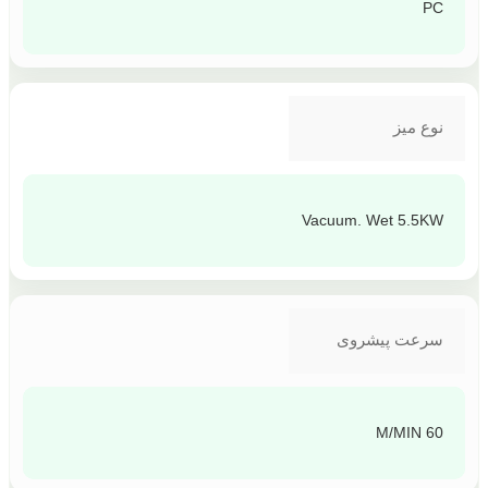
PC
نوع میز
Vacuum. Wet 5.5KW
سرعت پیشروی
60 M/MIN