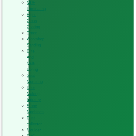
MDF
Laminating
High-
Glass
Coating
Tenon
Workshop
Sanding
Elite
And
Multi
Boring
Seat
Mortising
Door
Making
Industry
Stone
Machines
Dust
collector
Moulder