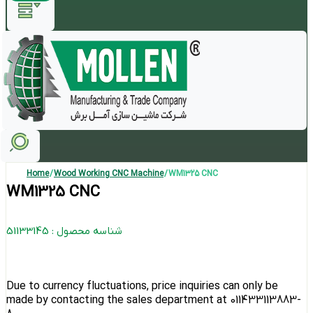
Home
/
Wood Working CNC Machine
/ WM1325 CNC
WM1325 CNC
شناسه محصول : 51133145
Due to currency fluctuations, price inquiries can only be
made by contacting the sales department at 011433113883-