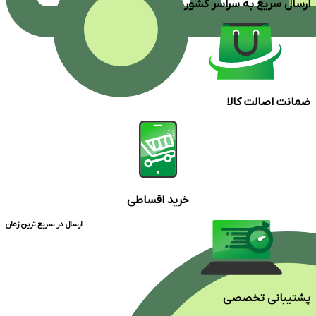
ارسال سریع به سراسر کشور
ضمانت اصالت کالا
خرید اقساطی
ارسال در سریع ترین زمان
پشتیبانی تخصصی