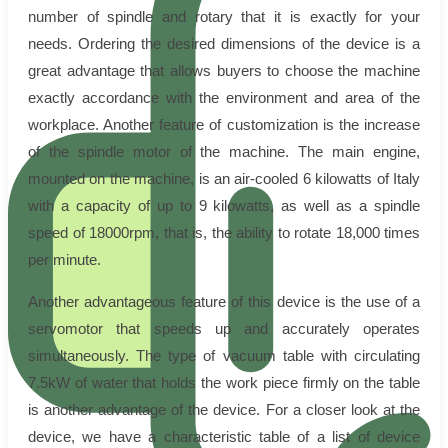
number of spindle and rotary that it is exactly for your
needs. Ordering the desired dimensions of the device is a
great advantage that allows buyers to choose the machine
exactly accordance with the environment and area of the
workplace. Another feature of customization is the increase
of the spindle motor of the machine. The main engine,
mounted on the machine, is an air-cooled 6 kilowatts of Italy
with a capacity of up to 9 kilowatts, as well as a spindle
speed of 18000rpm, that is, the ability to rotate 18,000 times
per minute.
Another advantageous feature of this device is the use of a
servomotor that speeds up and accurately operates
simultaneously. The type of vacuum table with circulating
7.5kW of water that holds the work piece firmly on the table
is another advantage of the device. For a closer look at the
device, we have a characteristic table of a list of device