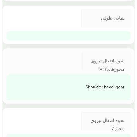
نمایی طولی
نحوه انتقال نیروی
محورهایX.Y
Shoulder bevel gear
نحوه انتقال نیروی
محورZ