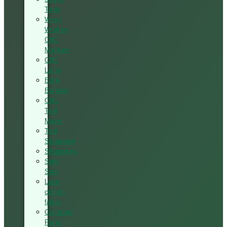
Table
Wood
Working
CNC
Machine
CNC
Lathe
Edge
Banding
CNC
Tool
Maker
Tool
Sharpener
Sharpening
Strip
Saw
Laser
cutting
fabric
Computer
Panel