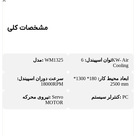
8
مشخصات کلی
مدل:
WM1325
6KW- Air
توان اسپیندل:
Cooling
سرعت دوران اسپیندل:
180* 1300*
ابعاد محیط کار:
18000RPM
2500 mm
نیروی محرکه:
Servo
کنترلر سیستم:
PC
MOTOR