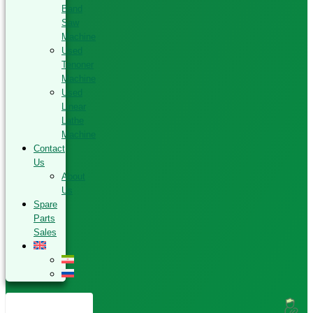
Band
Saw
Machine
Used
Tenoner
Machine
Used
Linear
Lathe
Machine
Contact
Us
About
Us
Spare
Parts
Sales