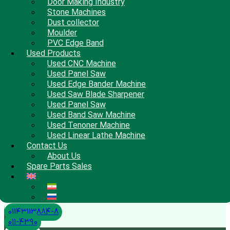
Door Making Industry
Stone Machines
Dust collector
Moulder
PVC Edge Band
Used Products
Used CNC Machine
Used Panel Saw
Used Edge Bander Machine
Used Saw Blade Sharpener
Used Panel Saw
Used Band Saw Machine
Used Tenoner Machine
Used Linear Lathe Machine
Contact Us
About Us
Spare Parts Sales
01143113884-8
011-4390