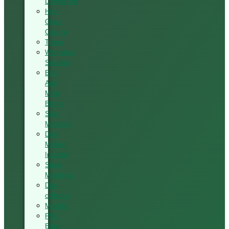
Laminating
High-
Glass
Coating
Tenon
Workshop
Sanding
Elite
And
Multi
Boring
Seat
Mortising
Door
Making
Industry
Stone
Machines
Dust
collector
Moulder
PVC
Edge