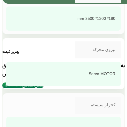
180* 1300* 2500 mm
نیروی محرکه
بهترین قیمت
به دلیل نوسانات ارزی استعلام قیمت فقط از طریق
تماس با بخش فروش
Servo MOTOR
تلفن تماس : 4390-011
کنترلر سیستم