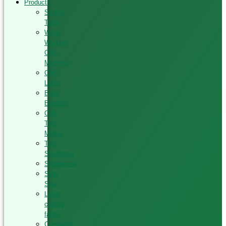
Products
Sliding
Table
Wood
Working
CNC
Machine
CNC
Lathe
Edge
Banding
CNC
Tool
Maker
Tool
Sharpener
Sharpening
Strip
Saw
Laser
cutting
fabric
Computer