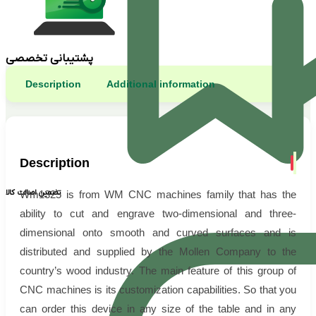
پشتیبانی تخصصی
Description
Additional information
Description
تضمین اصالت کالا
Wm1325 is from WM CNC machines family that has the
ability to cut and engrave two-dimensional and three-
dimensional onto smooth and curved surfaces and is
distributed and supplied by the Mollen Company to the
country’s wood industry. The main feature of this group of
CNC machines is its customization capabilities. So that you
can order this device in any size of the table and in any