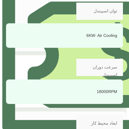
توان اسپیندل
6KW- Air Cooling
سرعت دوران
اسپیندل
18000RPM
ابعاد محیط کار