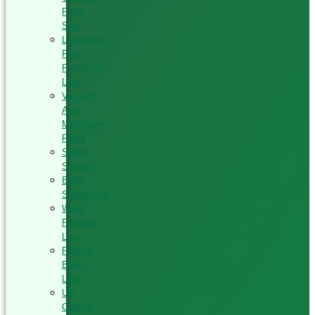
Panel
Saw
Lamination
Press
Production
Line
Vacuum
And
Membrane
Press
Silded
Scalper
Blade
Sharpening
Wood
Painting
Line
Particle
Board
Line
UV
Coating