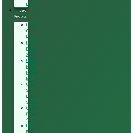
Band
Used
Products
Used
CNC
Machine
Used
Panel
Saw
Used
Edge
Bander
Machine
Used
Saw
Blade
Sharpener
Used
Panel
Saw
Used
Band