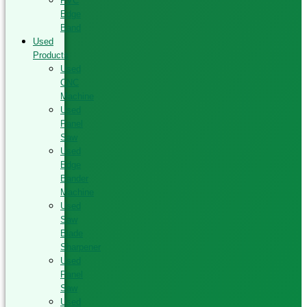
PVC
Edge
Band
Used
Products
Used
CNC
Machine
Used
Panel
Saw
Used
Edge
Bander
Machine
Used
Saw
Blade
Sharpener
Used
Panel
Saw
Used