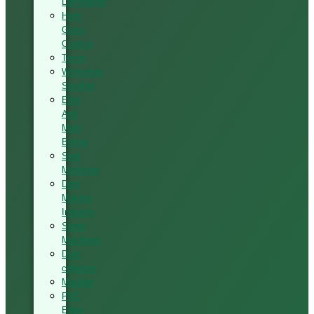
Laminating
High-
Glass
Coating
Tenon
Workshop
Sanding
Elite
And
Multi
Boring
Seat
Mortising
Door
Making
Industry
Stone
Machines
Dust
collector
Moulder
PVC
Edge