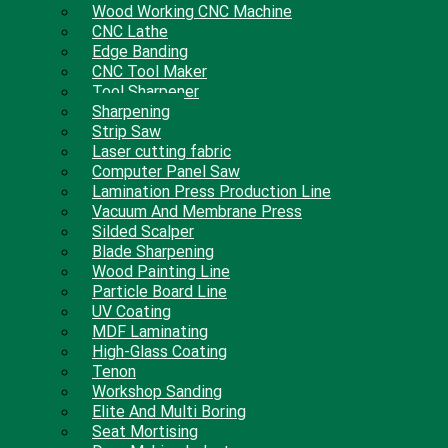
Wood Working CNC Machine
CNC Lathe
Edge Banding
CNC Tool Maker
Tool Sharpener
Sharpening
Strip Saw
Laser cutting fabric
Computer Panel Saw
Lamination Press Production Line
Vacuum And Membrane Press
Silded Scalper
Blade Sharpening
Wood Painting Line
Particle Board Line
UV Coating
MDF Laminating
High-Glass Coating
Tenon
Workshop Sanding
Elite And Multi Boring
Seat Mortising