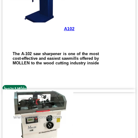
A102
The A-102 saw sharpener is one of the most
cost-effective and easiest sawmills offered by
MOLLEN to the wood cutting industry inside
and outside the country.
The device with an unfocused design brings
the easiest user experience. With this
machine, you can sharpen sharp saw blades
مشاهده محصول
for discs and strips for 1 to 8 cm sticks.
Of course, its possible to custom-install and
set saws in other sizes on the machine,
which, depending on the order, will change
the price of the machine.
Not to mention that all devices distributed by
MOLLEN have an unconditional warranty of
one year, without any exception.