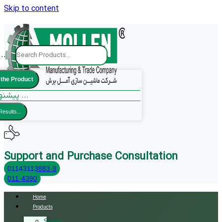
Skip to content
..
 the Product
پیشنهادات ما ...
Results...
Support and Purchase Consultation
01143113883-8
011-4390
Home
Products
Sliding