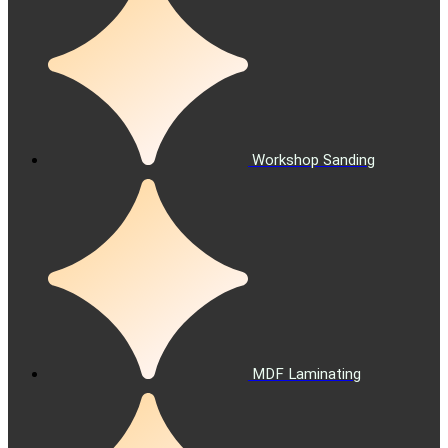
Workshop Sanding
MDF Laminating