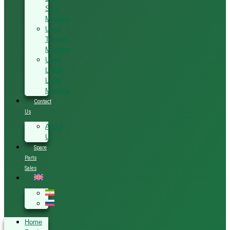
Saw
Machine
Used
Tenoner
Machine
Used
Linear
Lathe
Machine
Contact
Us
About
Us
Spare
Parts
Sales
Home