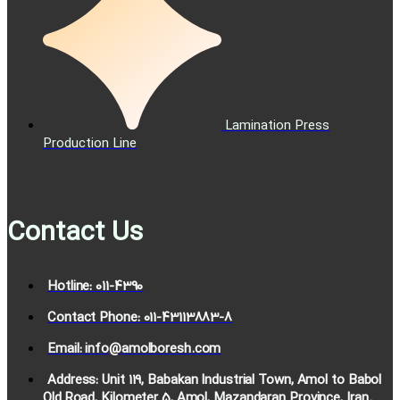
Lamination Press
Production Line
Contact Us
Hotline: 011-4390
Contact Phone: 011-43113883-8
Email: info@amolboresh.com
Address: Unit 119, Babakan Industrial Town, Amol to Babol
Old Road, Kilometer 5, Amol, Mazandaran Province, Iran.