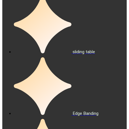
sliding table
Edge Banding