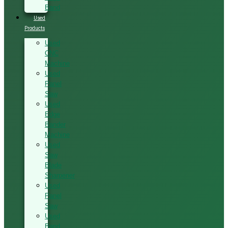
Band
Used
Products
Used
CNC
Machine
Used
Panel
Saw
Used
Edge
Bander
Machine
Used
Saw
Blade
Sharpener
Used
Panel
Saw
Used
Band