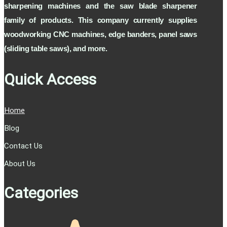
sharpening machines and the saw blade sharpener
Ability to clean the inside and back of the
diamond automatically
family of products. This company currently supplies
Ability to identify broken diamonds on saws
woodworking CNC machines, edge banders, panel saws
The ability to clean saws with unique forms
(sliding table saws), and more.
of 12 modes
Quick Access
Home
Blog
Contact Us
About Us
Categories