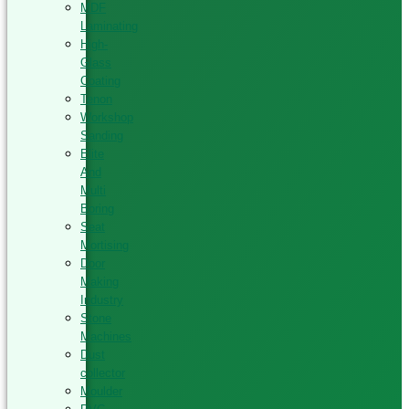
MDF
Laminating
High-
Glass
Coating
Tenon
Workshop
Sanding
Elite
And
Multi
Boring
Seat
Mortising
Door
Making
Industry
Stone
Machines
Dust
collector
Moulder