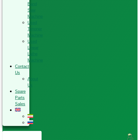
Band
Saw
Machine
Used
Tenoner
Machine
Used
Linear
Lathe
Machine
Contact
Us
About
Us
Spare
Parts
Sales