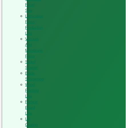
Panel
Saw
Lamination
Press
Production
Line
Vacuum
And
Membrane
Press
Silded
Scalper
Blade
Sharpening
Wood
Painting
Line
Particle
Board
Line
UV
Coating