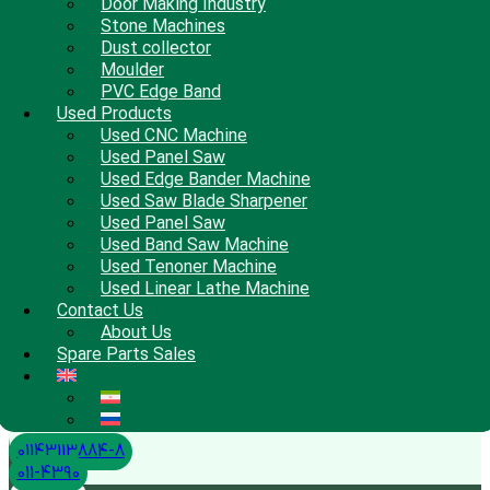
Door Making Industry
Stone Machines
Dust collector
Moulder
PVC Edge Band
Used Products
Used CNC Machine
Used Panel Saw
Used Edge Bander Machine
Used Saw Blade Sharpener
Used Panel Saw
Used Band Saw Machine
Used Tenoner Machine
Used Linear Lathe Machine
Contact Us
About Us
Spare Parts Sales
01143113884-8
011-4390