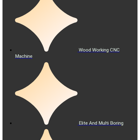
Wood Working CNC
Machine
Elite And Multi Boring