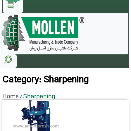
Category: Sharpening
Home
/ Sharpening