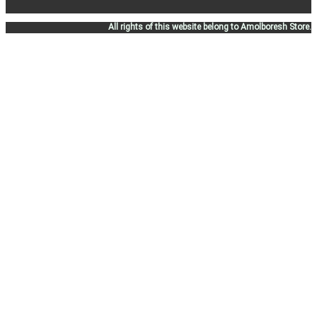
All rights of this website belong to Amolboresh Store.