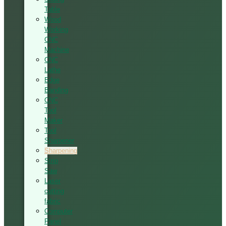
Table
Wood
Working
CNC
Machine
CNC
Lathe
Edge
Banding
CNC
Tool
Maker
Tool
Sharpener
Sharpening
Strip
Saw
Laser
cutting
fabric
Computer
Panel