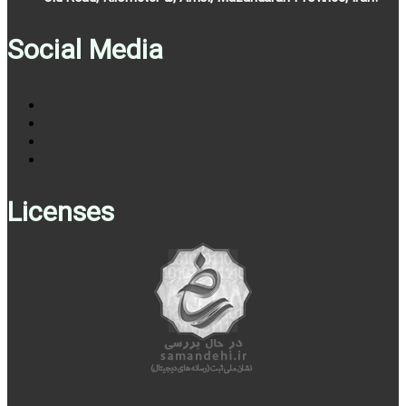
Social Media
Licenses