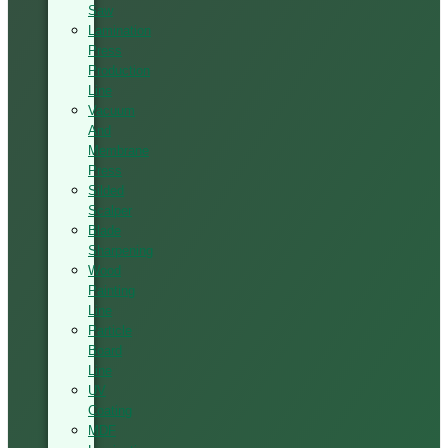
Saw
Lamination
Press
Production
Line
Vacuum
And
Membrane
Press
Silded
Scalper
Blade
Sharpening
Wood
Painting
Line
Particle
Board
Line
UV
Coating
MDF