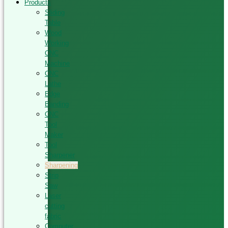
Products
Sliding
Table
Wood
Working
CNC
Machine
CNC
Lathe
Edge
Banding
CNC
Tool
Maker
Tool
Sharpener
Sharpening
Strip
Saw
Laser
cutting
fabric
Computer