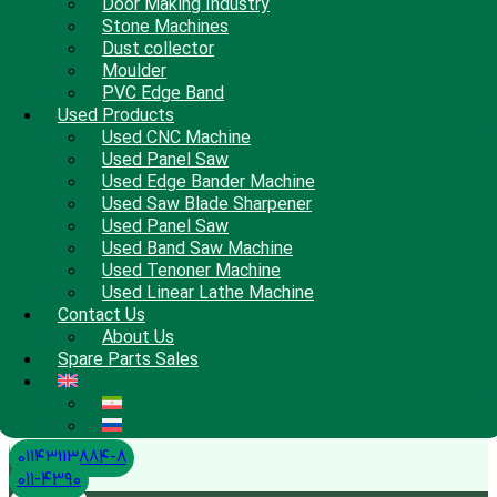
Door Making Industry
Stone Machines
Dust collector
Moulder
PVC Edge Band
Used Products
Used CNC Machine
Used Panel Saw
Used Edge Bander Machine
Used Saw Blade Sharpener
Used Panel Saw
Used Band Saw Machine
Used Tenoner Machine
Used Linear Lathe Machine
Contact Us
About Us
Spare Parts Sales
01143113884-8
011-4390