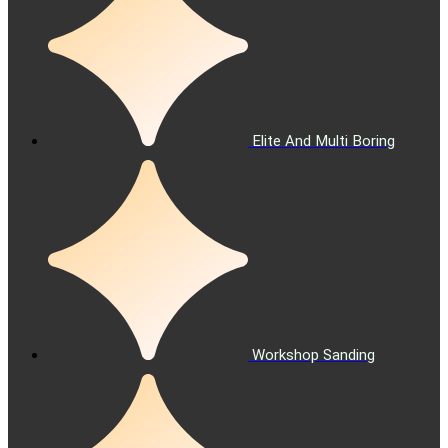
Elite And Multi Boring
Workshop Sanding