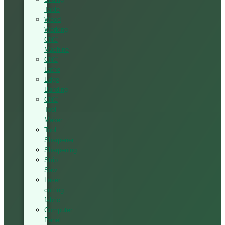
Table
Wood
Working
CNC
Machine
CNC
Lathe
Edge
Banding
CNC
Tool
Maker
Tool
Sharpener
Sharpening
Strip
Saw
Laser
cutting
fabric
Computer
Panel