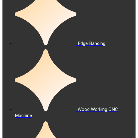
Edge Banding
Wood Working CNC
Machine