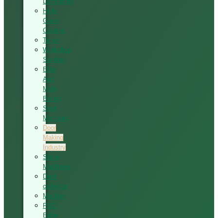
Laminating
High-
Glass
Coating
Tenon
Workshop
Sanding
Elite
And
Multi
Boring
Seat
Mortising
Door
Making
Industry
Stone
Machines
Dust
collector
Moulder
PVC
Edge