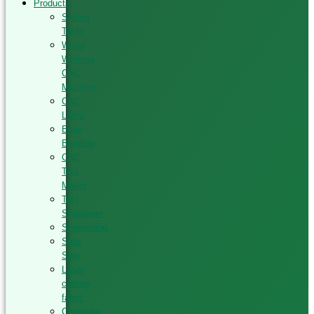
Products
Sliding
Table
Wood
Working
CNC
Machine
CNC
Lathe
Edge
Banding
CNC
Tool
Maker
Tool
Sharpener
Sharpening
Strip
Saw
Laser
cutting
fabric
Computer