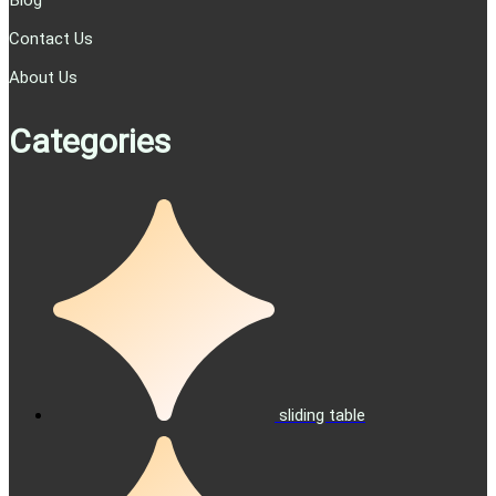
Blog
Contact Us
About Us
Categories
sliding table