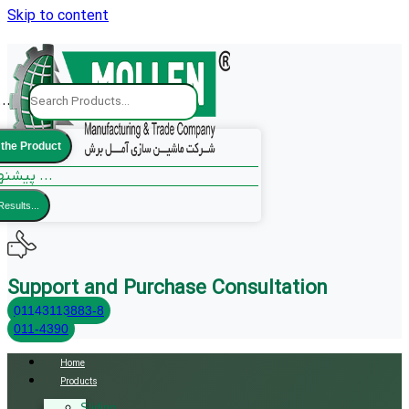
Skip to content
..
 the Product
پیشنهادات ما ...
Results...
Support and Purchase Consultation
01143113883-8
011-4390
Home
Products
Sliding