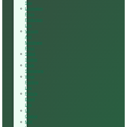
Saw
Lamination
Press
Production
Line
Vacuum
And
Membrane
Press
Silded
Scalper
Blade
Sharpening
Wood
Painting
Line
Particle
Board
Line
UV
Coating
MDF