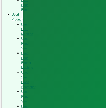
PVC
Edge
Band
Used
Products
Used
CNC
Machine
Used
Panel
Saw
Used
Edge
Bander
Machine
Used
Saw
Blade
Sharpener
Used
Panel
Saw
Used