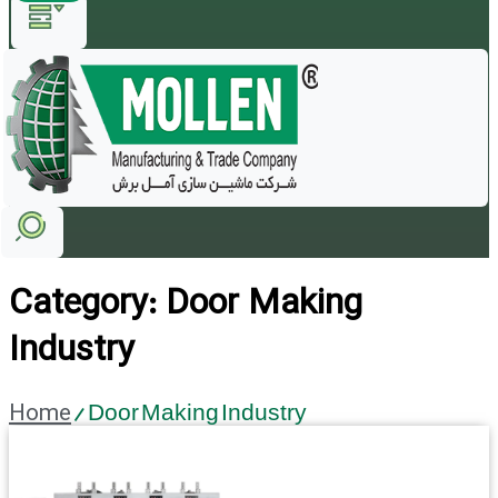
Category: Door Making
Industry
Home
/ Door Making Industry