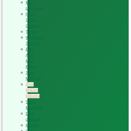
MDF
Laminating
High-
Glass
Coating
Tenon
Workshop
Sanding
Elite
And
Multi
Boring
Seat
Mortising
Door
Making
Industry
Stone
Machines
Dust
collector
Moulder