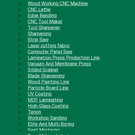
Wood Working CNC Machine
CNC Lathe
Edge Banding
CNC Tool Maker
Tool Sharpener
Sharpening
Strip Saw
Laser cutting fabric
Computer Panel Saw
Lamination Press Production Line
Vacuum And Membrane Press
Silded Scalper
Blade Sharpening
Wood Painting Line
Particle Board Line
UV Coating
MDF Laminating
High-Glass Coating
Tenon
Workshop Sanding
Elite And Multi Boring
Seat Mortising