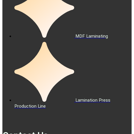
MDF Laminating
Lamination Press
Production Line