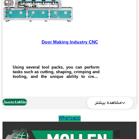
Door Making Industry CNC
Using several tool packs, you can perform
tasks such as cutting, shaping, crimping and
tooling, and the unique ability to create
cabinets, doorways, wooden doors and MDF
with a high and optimal title. Cutting and
manufacturing operations.
مشاهده محصول
مشاهده بیشتر
Whatsapp