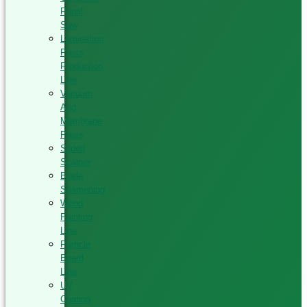
Panel
Saw
Lamination
Press
Production
Line
Vacuum
And
Membrane
Press
Silded
Scalper
Blade
Sharpening
Wood
Painting
Line
Particle
Board
Line
UV
Coating