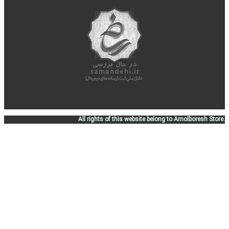
All rights of this website belong to Amolboresh Store.