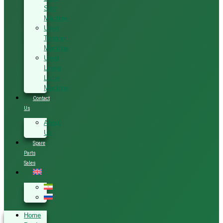
Saw
Machine
Used
Tenoner
Machine
Used
Linear
Lathe
Machine
Contact
Us
About
Us
Spare
Parts
Sales
Home