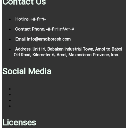
Contact Us
Hotline: 011-4390
Contact Phone: 011-43113883-8
Email: info@amolboresh.com
Address: Unit 119, Babakan Industrial Town, Amol to Babol
Old Road, Kilometer 5, Amol, Mazandaran Province, Iran.
Social Media
Licenses