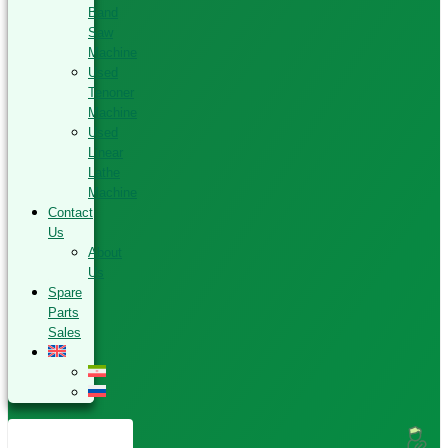
Band
Saw
Machine
Used
Tenoner
Machine
Used
Linear
Lathe
Machine
Contact
Us
About
Us
Spare
Parts
Sales