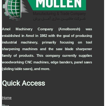
Amol Machinery Company (Amolboresh) was
established in Amol in 1982 with the goal of producing
industrial machinery, primarily focusing on tool
sharpening machines and the saw blade sharpener
family of products. This company currently supplies
woodworking CNC machines, edge banders, panel saws
(sliding table saws), and more.
Quick Access
Home