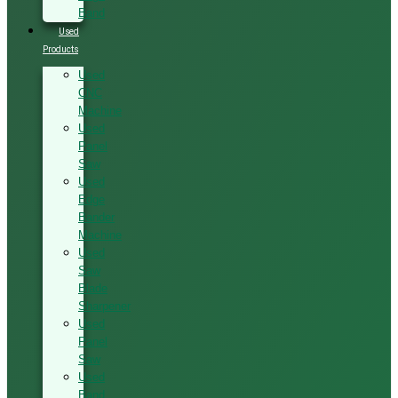
Band
Used
Products
Used
CNC
Machine
Used
Panel
Saw
Used
Edge
Bander
Machine
Used
Saw
Blade
Sharpener
Used
Panel
Saw
Used
Band