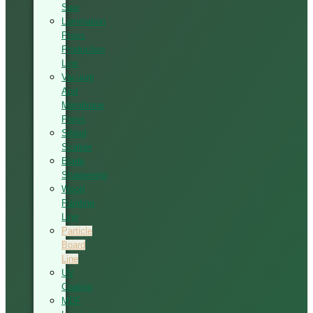
Saw
Lamination
Press
Production
Line
Vacuum
And
Membrane
Press
Silded
Scalper
Blade
Sharpening
Wood
Painting
Line
Particle
Board
Line
UV
Coating
MDF