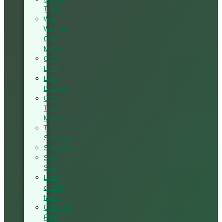
Table
Wood
Working
CNC
Machine
CNC
Lathe
Edge
Banding
CNC
Tool
Maker
Tool
Sharpener
Sharpening
Strip
Saw
Laser
cutting
fabric
Computer
Panel