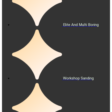
Elite And Multi Boring
Workshop Sanding