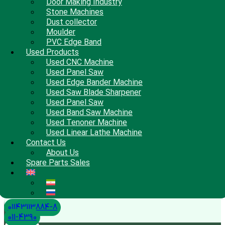
Door Making Industry
Stone Machines
Dust collector
Moulder
PVC Edge Band
Used Products
Used CNC Machine
Used Panel Saw
Used Edge Bander Machine
Used Saw Blade Sharpener
Used Panel Saw
Used Band Saw Machine
Used Tenoner Machine
Used Linear Lathe Machine
Contact Us
About Us
Spare Parts Sales
01143113884-8
011-4390