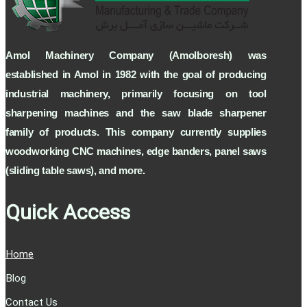
Amol Machinery Company (Amolboresh) was
established in Amol in 1982 with the goal of producing
industrial machinery, primarily focusing on tool
sharpening machines and the saw blade sharpener
family of products. This company currently supplies
woodworking CNC machines, edge banders, panel saws
(sliding table saws), and more.
Quick Access
Home
Blog
Contact Us