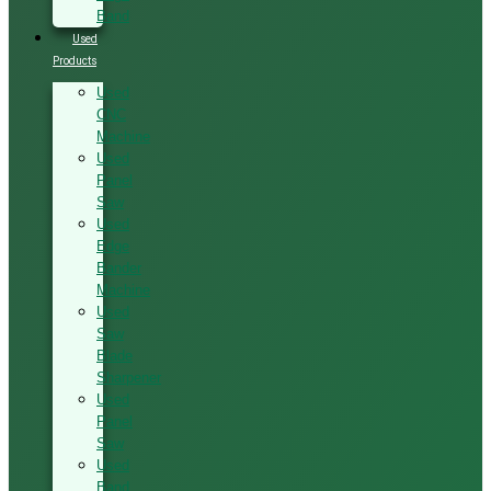
Band
Used
Products
Used
CNC
Machine
Used
Panel
Saw
Used
Edge
Bander
Machine
Used
Saw
Blade
Sharpener
Used
Panel
Saw
Used
Band