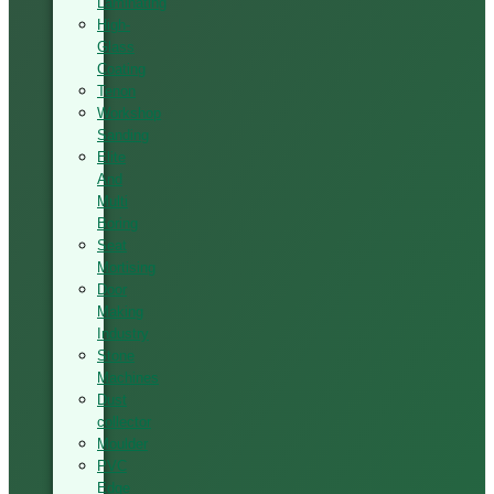
Laminating
High-
Glass
Coating
Tenon
Workshop
Sanding
Elite
And
Multi
Boring
Seat
Mortising
Door
Making
Industry
Stone
Machines
Dust
collector
Moulder
PVC
Edge