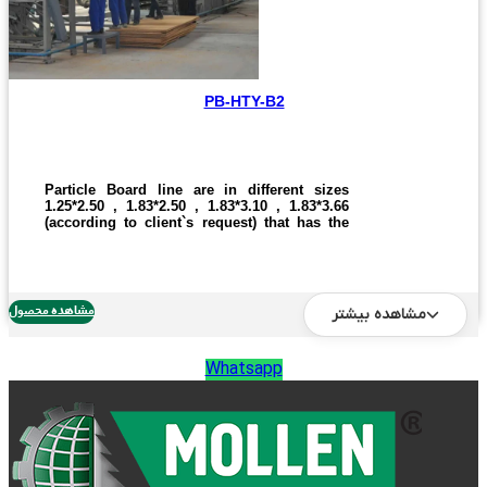
PB-HTY-B2
Particle Board line are in different sizes
1.25*2.50 , 1.83*2.50 , 1.83*3.10 , 1.83*3.66
(according to client`s request) that has the
capacity production of 600 to 2400 boards in
a day. This line has differentiation in size
and production quantity. one who wants to
buy the automatic and semi automatic line,
one can call us and give the right
مشاهده محصول
مشاهده بیشتر
information.
Whatsapp