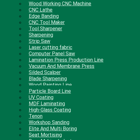
Wood Working CNC Machine
CNC Lathe
Edge Banding
CNC Tool Maker
Tool Sharpener
Sharpening
Strip Saw
Laser cutting fabric
Computer Panel Saw
Lamination Press Production Line
Vacuum And Membrane Press
Silded Scalper
Blade Sharpening
Wood Painting Line
Particle Board Line
UV Coating
MDF Laminating
High-Glass Coating
Tenon
Workshop Sanding
Elite And Multi Boring
Seat Mortising