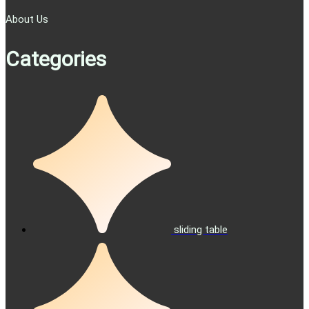
About Us
Categories
sliding table