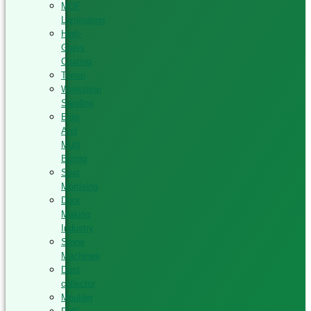
MDF
Laminating
High-
Glass
Coating
Tenon
Workshop
Sanding
Elite
And
Multi
Boring
Seat
Mortising
Door
Making
Industry
Stone
Machines
Dust
collector
Moulder