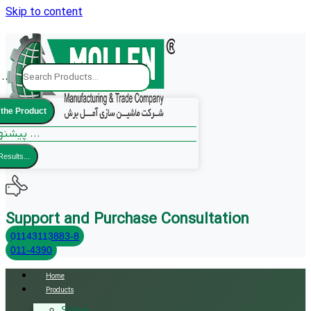
Skip to content
..
 the Product
پیشنهادات ما ...
Results...
Support and Purchase Consultation
01143113883-8
011-4390
Home
Products
Sliding