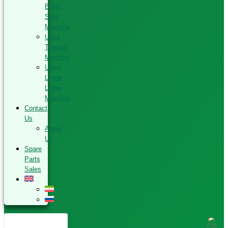
Band
Saw
Machine
Used
Tenoner
Machine
Used
Linear
Lathe
Machine
Contact
Us
About
Us
Spare
Parts
Sales