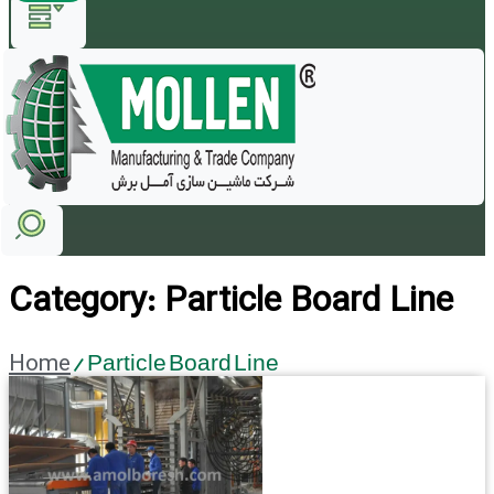
Category: Particle Board Line
Home
/ Particle Board Line