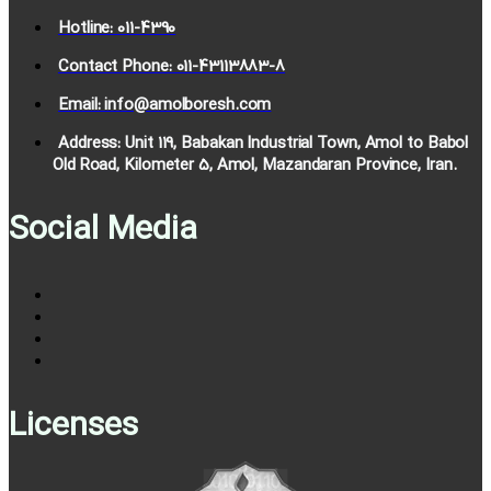
Hotline: 011-4390
Contact Phone: 011-43113883-8
Email: info@amolboresh.com
Address: Unit 119, Babakan Industrial Town, Amol to Babol
Old Road, Kilometer 5, Amol, Mazandaran Province, Iran.
Social Media
Licenses