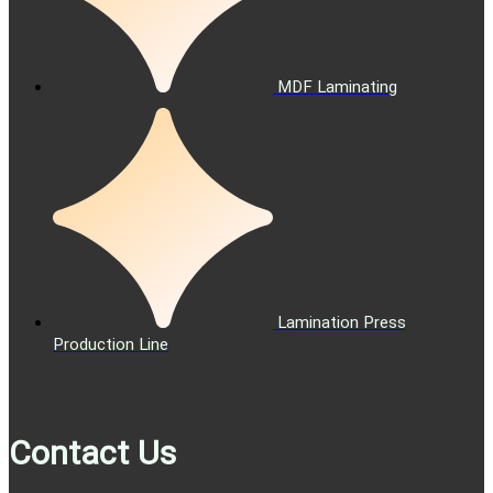
MDF Laminating
Lamination Press
Production Line
Contact Us