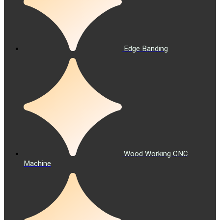
Edge Banding
Wood Working CNC
Machine