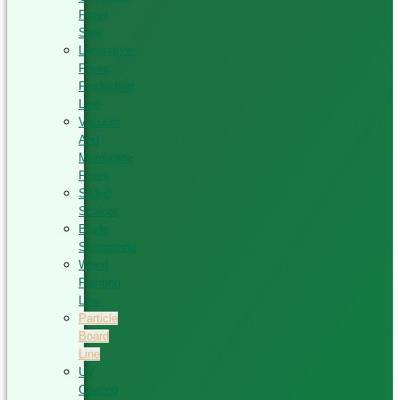
Panel
Saw
Lamination
Press
Production
Line
Vacuum
And
Membrane
Press
Silded
Scalper
Blade
Sharpening
Wood
Painting
Line
Particle
Board
Line
UV
Coating