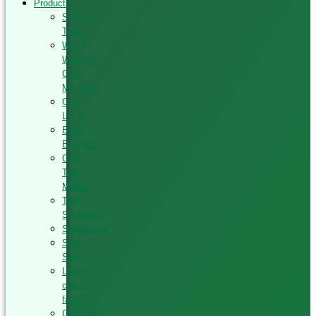
Products
Sliding
Table
Wood
Working
CNC
Machine
CNC
Lathe
Edge
Banding
CNC
Tool
Maker
Tool
Sharpener
Sharpening
Strip
Saw
Laser
cutting
fabric
Computer