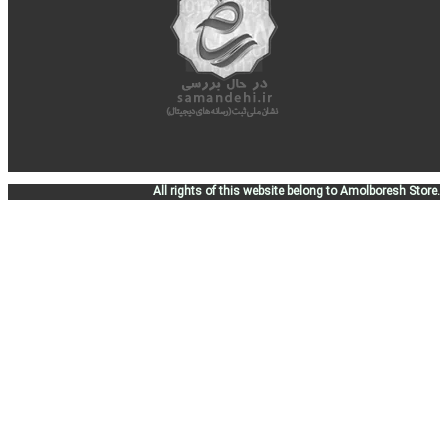
All rights of this website belong to Amolboresh Store.