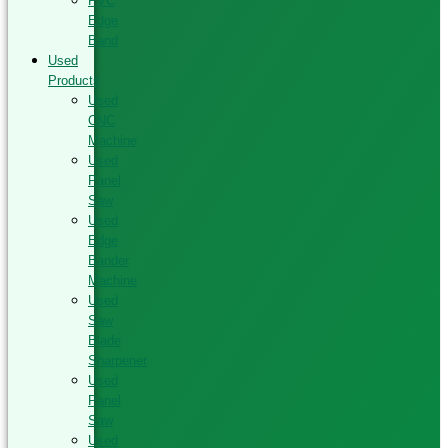
PVC
Edge
Band
Used
Products
Used
CNC
Machine
Used
Panel
Saw
Used
Edge
Bander
Machine
Used
Saw
Blade
Sharpener
Used
Panel
Saw
Used