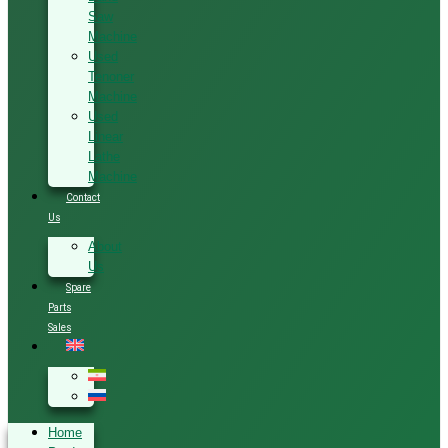
Saw
Machine
Used
Tenoner
Machine
Used
Linear
Lathe
Machine
Contact
Us
About
Us
Spare
Parts
Sales
Home