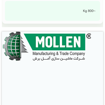
~800 Kg