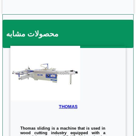
محصولات مشابه
THOMAS
Thomas sliding is a machine that is used in
wood cutting industry equipped with a