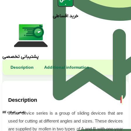
خرید اقساطی
پشتیبانی تخصصی
Description
Additional information
Description
تضمین اصالت کالا
Junior device series is a group of sliding devices that are
used for cutting at different angles and sizes. These devices
are supplied by mollen in two types of A and B with one year