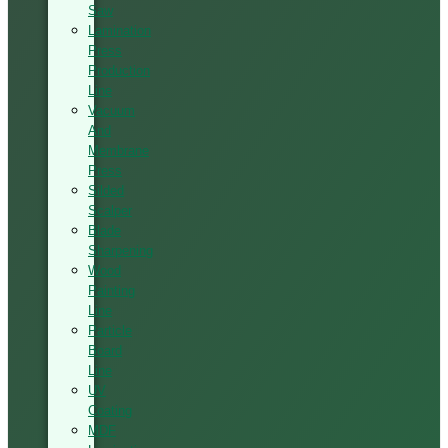
Saw
Lamination
Press
Production
Line
Vacuum
And
Membrane
Press
Silded
Scalper
Blade
Sharpening
Wood
Painting
Line
Particle
Board
Line
UV
Coating
MDF