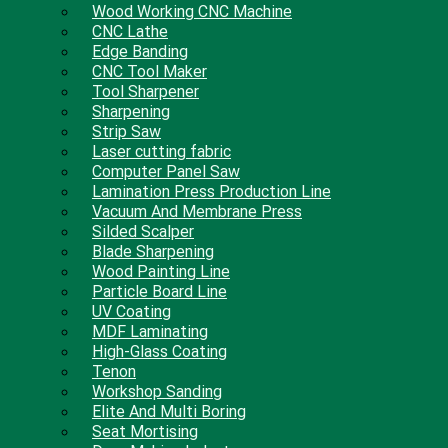
Wood Working CNC Machine
CNC Lathe
Edge Banding
CNC Tool Maker
Tool Sharpener
Sharpening
Strip Saw
Laser cutting fabric
Computer Panel Saw
Lamination Press Production Line
Vacuum And Membrane Press
Silded Scalper
Blade Sharpening
Wood Painting Line
Particle Board Line
UV Coating
MDF Laminating
High-Glass Coating
Tenon
Workshop Sanding
Elite And Multi Boring
Seat Mortising