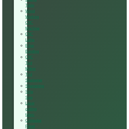
Table
Wood
Working
CNC
Machine
CNC
Lathe
Edge
Banding
CNC
Tool
Maker
Tool
Sharpener
Sharpening
Strip
Saw
Laser
cutting
fabric
Computer
Panel