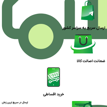
ارسال سریع به سراسر کشور
ضمانت اصالت کالا
خرید اقساطی
ارسال در سریع ترین زمان