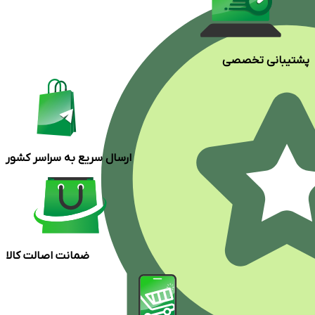
پشتیبانی تخصصی
ارسال سریع به سراسر کشور
ضمانت اصالت کالا