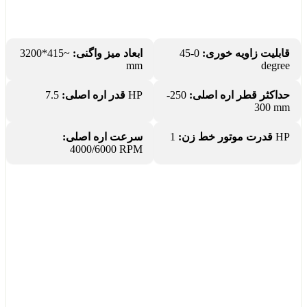
~415*3200
ابعاد میز واگنی:
0-45
قابلیت زاویه خوری:
mm
degree
قدر اره اصلی:
7.5 HP
250-
حداکثر قطر اره اصلی:
300 mm
سرعت اره اصلی:
قدرت موتور خط زن:
1 HP
4000/6000 RPM