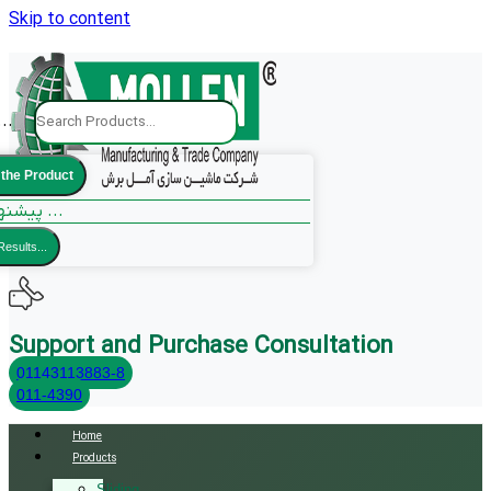
Skip to content
..
 the Product
پیشنهادات ما ...
Results...
Support and Purchase Consultation
01143113883-8
011-4390
Home
Products
Sliding