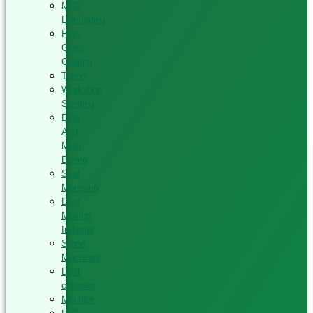
MDF
Laminating
High-
Glass
Coating
Tenon
Workshop
Sanding
Elite
And
Multi
Boring
Seat
Mortising
Door
Making
Industry
Stone
Machines
Dust
collector
Moulder