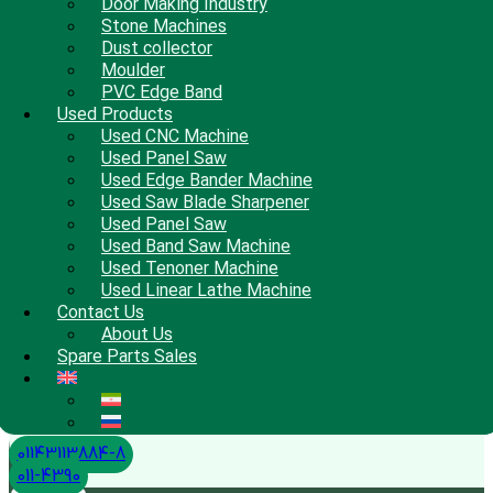
Door Making Industry
Stone Machines
Dust collector
Moulder
PVC Edge Band
Used Products
Used CNC Machine
Used Panel Saw
Used Edge Bander Machine
Used Saw Blade Sharpener
Used Panel Saw
Used Band Saw Machine
Used Tenoner Machine
Used Linear Lathe Machine
Contact Us
About Us
Spare Parts Sales
01143113884-8
011-4390