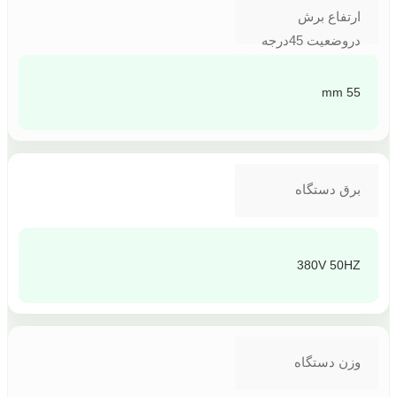
ارتفاع برش
دروضعیت 45درجه
55 mm
برق دستگاه
380V 50HZ
وزن دستگاه