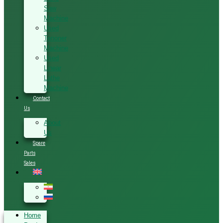
Saw
Machine
Used
Tenoner
Machine
Used
Linear
Lathe
Machine
Contact
Us
About
Us
Spare
Parts
Sales
Home