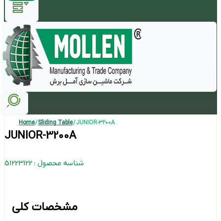
Home
/
Sliding Table
/ JUNIOR-3200A
JUNIOR-3200A
شناسه محصول : 51223122
مشخصات کلی