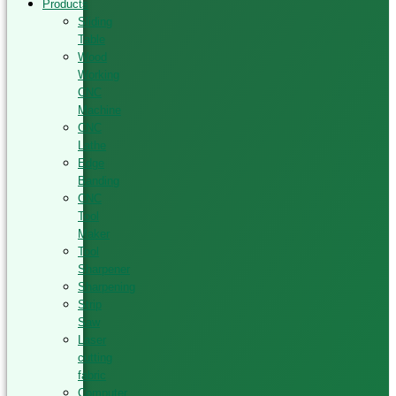
Products
Sliding
Table
Wood
Working
CNC
Machine
CNC
Lathe
Edge
Banding
CNC
Tool
Maker
Tool
Sharpener
Sharpening
Strip
Saw
Laser
cutting
fabric
Computer