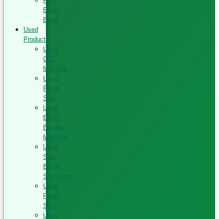
PVC
Edge
Band
Used
Products
Used
CNC
Machine
Used
Panel
Saw
Used
Edge
Bander
Machine
Used
Saw
Blade
Sharpener
Used
Panel
Saw
Used