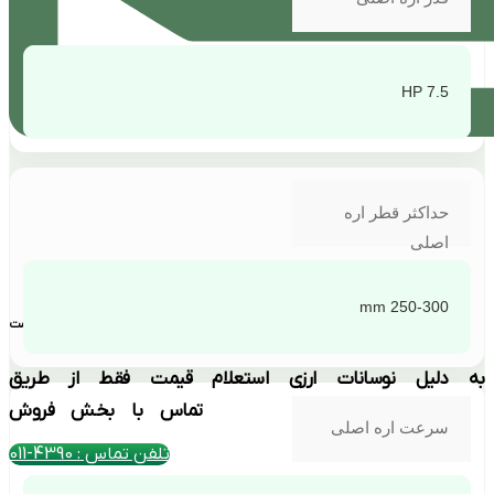
7.5 HP
حداکثر قطر اره
اصلی
250-300 mm
بهترین قیمت
به دلیل نوسانات ارزی استعلام قیمت فقط از طریق
تماس با بخش فروش
سرعت اره اصلی
تلفن تماس : 4390-011