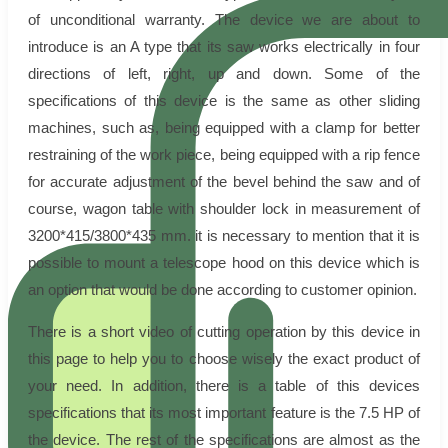
of unconditional warranty. The device we are about to
introduce is an A type that its saw works electrically in four
directions of left, right, up and down. Some of the
specifications of this device is the same as other sliding
machines, such as, being equipped with a clamp for better
restraining of the work piece, being equipped with a rip fence
for accurate adjustment of the bevel behind the saw and of
course, wagon table with shoulder lock in measurement of
3200*415/3800*435 mm. it is necessary to mention that it is
possible to mount a telescope hood on this device which is
an option that would be done according to customer opinion.
There is a short video of cutting operation by this device in
this page to help you to choose wisely the exact product of
your need. In addition, there is a table of this devices
specifications that its most important feature is the 7.5 HP of
the device. The rest of the specifications are almost as the