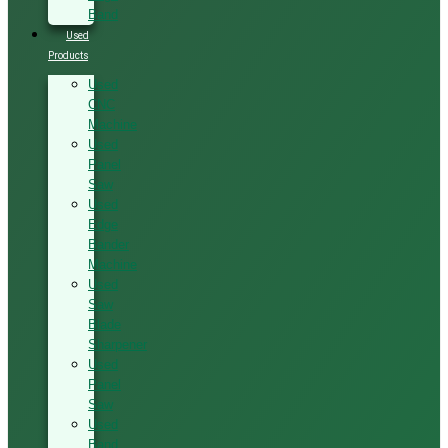
Band
Used
Products
Used
CNC
Machine
Used
Panel
Saw
Used
Edge
Bander
Machine
Used
Saw
Blade
Sharpener
Used
Panel
Saw
Used
Band