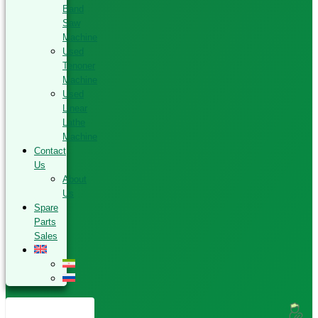
Band
Saw
Machine
Used
Tenoner
Machine
Used
Linear
Lathe
Machine
Contact
Us
About
Us
Spare
Parts
Sales