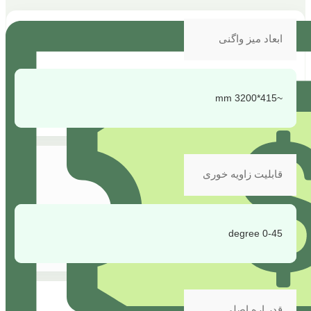
ابعاد میز واگنی
~415*3200 mm
قابلیت زاویه خوری
0-45 degree
قدر اره اصلی