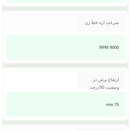
سرعت اره خط زن
9000 RPM
ارتفاع برش در
وضعیت 90درجه
75 mm