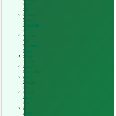
Panel
Saw
Lamination
Press
Production
Line
Vacuum
And
Membrane
Press
Silded
Scalper
Blade
Sharpening
Wood
Painting
Line
Particle
Board
Line
UV
Coating