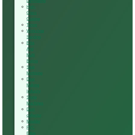
Laminating
High-
Glass
Coating
Tenon
Workshop
Sanding
Elite
And
Multi
Boring
Seat
Mortising
Door
Making
Industry
Stone
Machines
Dust
collector
Moulder
PVC
Edge