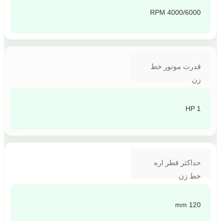
4000/6000 RPM
قدرت موتور خط
زن
1 HP
حداکثر قطر اره
خط زن
120 mm