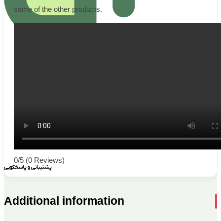
same of the other products.
0/5
(0 Reviews)
پشتیبانی و پاسخگویی
Additional information