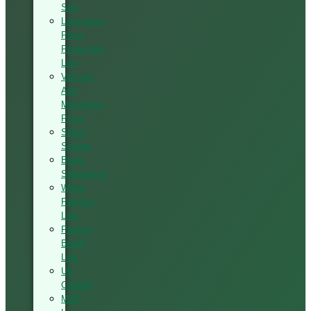
Saw
Lamination
Press
Production
Line
Vacuum
And
Membrane
Press
Silded
Scalper
Blade
Sharpening
Wood
Painting
Line
Particle
Board
Line
UV
Coating
MDF