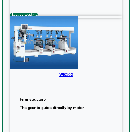
مشاهده محصول
WB102
Firm structure
The gear is guide directly by motor