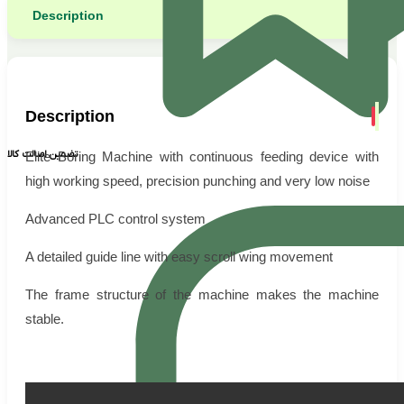
Description
Description
تضمین اصالت کالا
Elite Boring Machine with continuous feeding device with
high working speed, precision punching and very low noise
Advanced PLC control system
A detailed guide line with easy scroll wing movement
The frame structure of the machine makes the machine
stable.