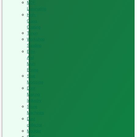
MDF
Laminating
High-
Glass
Coating
Tenon
Workshop
Sanding
Elite
And
Multi
Boring
Seat
Mortising
Door
Making
Industry
Stone
Machines
Dust
collector
Moulder