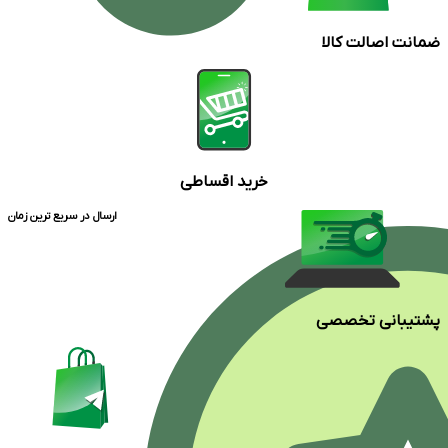
ضمانت اصالت کالا
خرید اقساطی
ارسال در سریع ترین زمان
پشتیبانی تخصصی