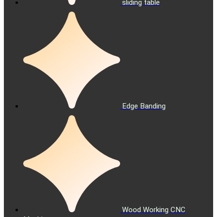
sliding table
Edge Banding
Wood Working CNC