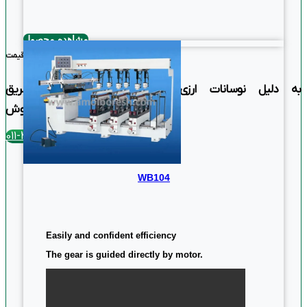
Easy and confident proficiency
مشاهده محصول
بهترین قیمت
به دلیل نوسانات ارزی استعلام قیمت فقط از طریق
تماس با بخش فروش
تلفن تماس : 4390-011
WB104
Easily and confident efficiency
The gear is guided directly by motor.