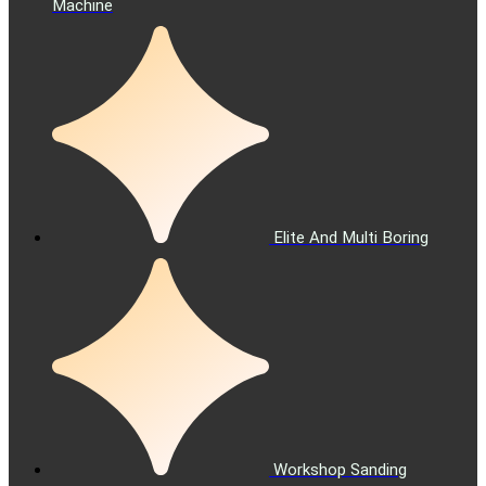
Machine
Elite And Multi Boring
Workshop Sanding