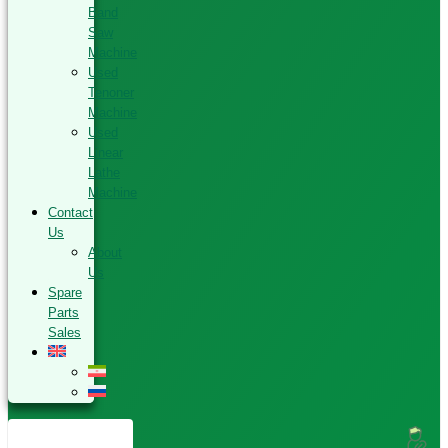
Band
Saw
Machine
Used
Tenoner
Machine
Used
Linear
Lathe
Machine
Contact
Us
About
Us
Spare
Parts
Sales