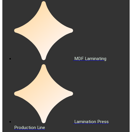
MDF Laminating
Lamination Press
Production Line