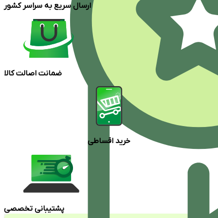
ارسال سریع به سراسر کشور
ضمانت اصالت کالا
خرید اقساطی
پشتیبانی تخصصی