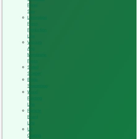
Panel
Saw
Lamination
Press
Production
Line
Vacuum
And
Membrane
Press
Silded
Scalper
Blade
Sharpening
Wood
Painting
Line
Particle
Board
Line
UV
Coating