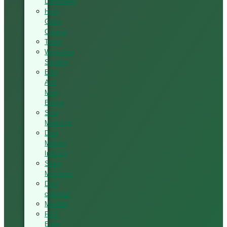
Laminating
High-
Glass
Coating
Tenon
Workshop
Sanding
Elite
And
Multi
Boring
Seat
Mortising
Door
Making
Industry
Stone
Machines
Dust
collector
Moulder
PVC
Edge