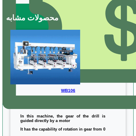
محصولات مشابه
WB106
In this machine, the gear of the drill is
guided directly by a motor
It has the capability of rotation in gear from 0
to 90