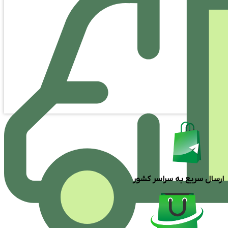
ارسال سریع به سراسر کشور