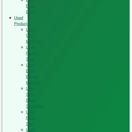
PVC
Edge
Band
Used
Products
Used
CNC
Machine
Used
Panel
Saw
Used
Edge
Bander
Machine
Used
Saw
Blade
Sharpener
Used
Panel
Saw
Used