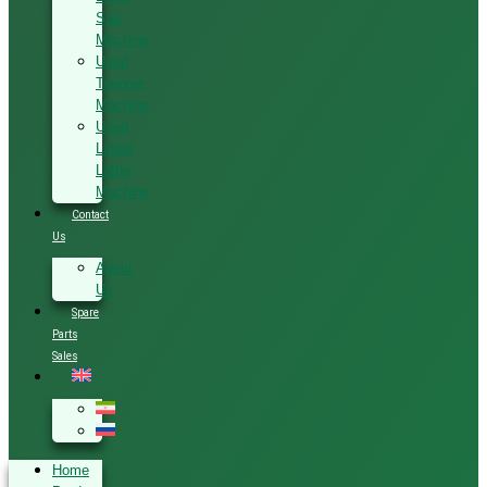
Saw
Machine
Used
Tenoner
Machine
Used
Linear
Lathe
Machine
Contact
Us
About
Us
Spare
Parts
Sales
Home