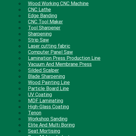
Wood Working CNC Machine
CNC Lathe
Edge Banding
CNC Tool Maker
Tool Sharpener
Sharpening
Strip Saw
Laser cutting fabric
Computer Panel Saw
Lamination Press Production Line
Vacuum And Membrane Press
Silded Scalper
Blade Sharpening
Wood Painting Line
Particle Board Line
UV Coating
MDF Laminating
High-Glass Coating
Tenon
Workshop Sanding
Elite And Multi Boring
Seat Mortising