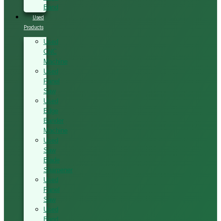
Band
Used
Products
Used
CNC
Machine
Used
Panel
Saw
Used
Edge
Bander
Machine
Used
Saw
Blade
Sharpener
Used
Panel
Saw
Used
Band