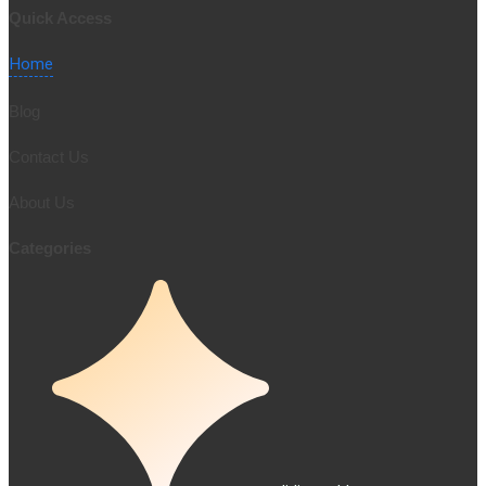
0/5
(0 Reviews)
Quick Access
Home
Blog
Contact Us
About Us
Categories