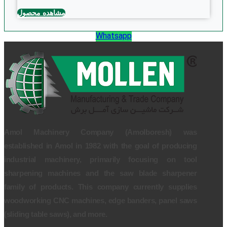
مشاهده محصول
Whatsapp
Amol Machinery Company (Amolboresh) was
established in Amol in 1982 with the goal of producing
industrial machinery, primarily focusing on tool
sharpening machines and the saw blade sharpener
family of products. This company currently supplies
woodworking CNC machines, edge banders, panel saws
(sliding table saws), and more.