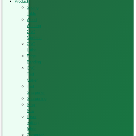
Products
Sliding
Table
Wood
Working
CNC
Machine
CNC
Lathe
Edge
Banding
CNC
Tool
Maker
Tool
Sharpener
Sharpening
Strip
Saw
Laser
cutting
fabric
Computer