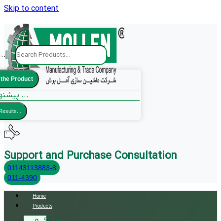
Skip to content
..
 the Product
پیشنهادات ما ...
Results...
Support and Purchase Consultation
01143113883-8
011-4390
Home
Products
Sliding