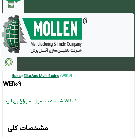
Home
/
Elite And Multi Boring
/ WB109
WB109
شناسه محصول : سوراخ زن الیت WB109
مشخصات کلی