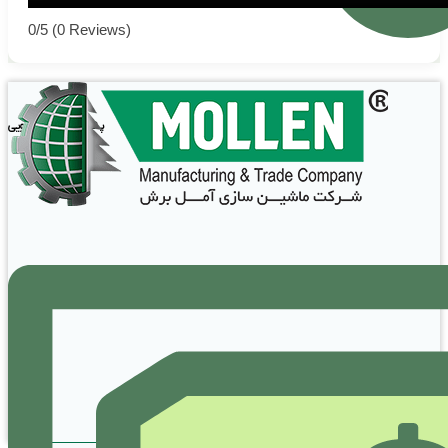
0/5
(0 Reviews)
پشتیبانی و پاسخگویی