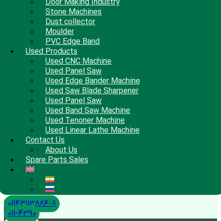
Door Making Industry
Stone Machines
Dust collector
Moulder
PVC Edge Band
Used Products
Used CNC Machine
Used Panel Saw
Used Edge Bander Machine
Used Saw Blade Sharpener
Used Panel Saw
Used Band Saw Machine
Used Tenoner Machine
Used Linear Lathe Machine
Contact Us
About Us
Spare Parts Sales
01143113884-8
011-4390