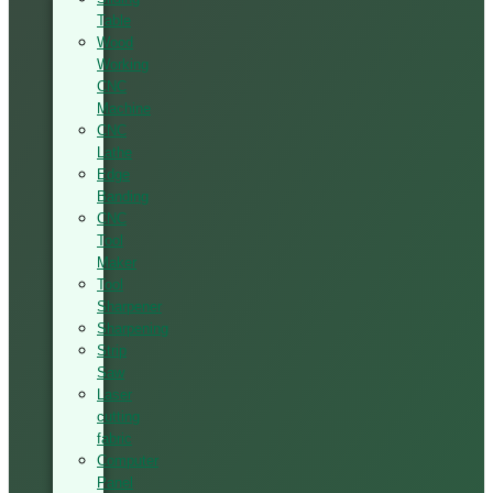
Table
Wood
Working
CNC
Machine
CNC
Lathe
Edge
Banding
CNC
Tool
Maker
Tool
Sharpener
Sharpening
Strip
Saw
Laser
cutting
fabric
Computer
Panel