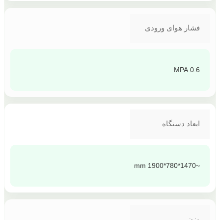
فشار هوای ورودی
0.6 MPA
ابعاد دستگاه
~1470*780*1900 mm
وزن