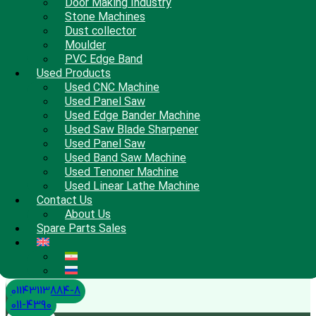
Door Making Industry
Stone Machines
Dust collector
Moulder
PVC Edge Band
Used Products
Used CNC Machine
Used Panel Saw
Used Edge Bander Machine
Used Saw Blade Sharpener
Used Panel Saw
Used Band Saw Machine
Used Tenoner Machine
Used Linear Lathe Machine
Contact Us
About Us
Spare Parts Sales
01143113884-8
011-4390