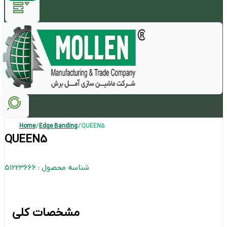
Home
/
Edge Banding
/ QUEEN5
QUEEN5
شناسه محصول : 51223666
مشخصات کلی