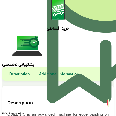
خرید اقساطی
پشتیبانی تخصصی
Description
Additional information
Description
تضمین اصالت کالا
QUEEN 5 is an advanced machine for edge banding on