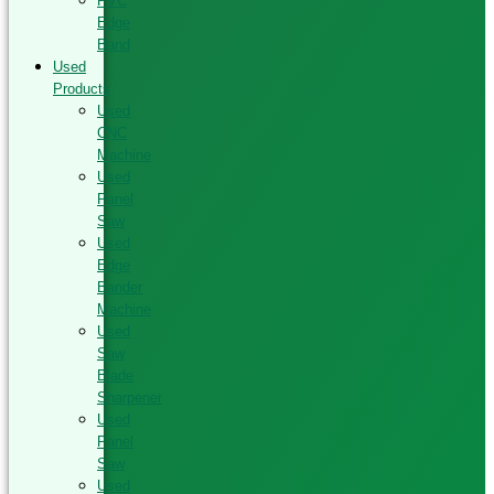
PVC
Edge
Band
Used
Products
Used
CNC
Machine
Used
Panel
Saw
Used
Edge
Bander
Machine
Used
Saw
Blade
Sharpener
Used
Panel
Saw
Used