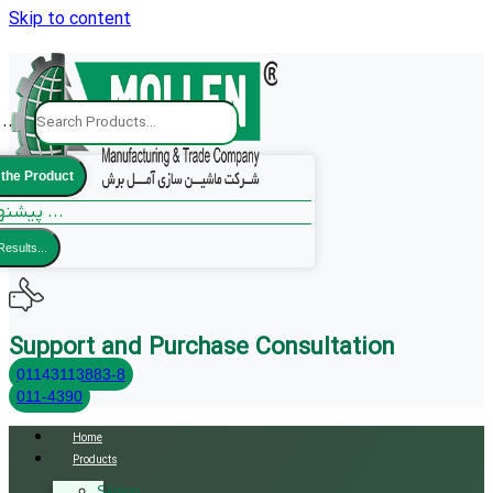
Skip to content
..
 the Product
پیشنهادات ما ...
Results...
Support and Purchase Consultation
01143113883-8
011-4390
Home
Products
Sliding