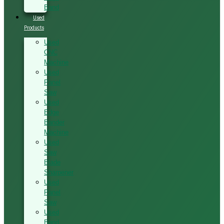
Band
Used
Products
Used
CNC
Machine
Used
Panel
Saw
Used
Edge
Bander
Machine
Used
Saw
Blade
Sharpener
Used
Panel
Saw
Used
Band