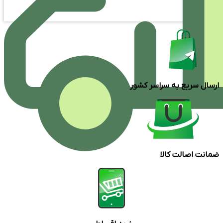
ارسال سریع به سراسر کشور
ضمانت اصالت کالا