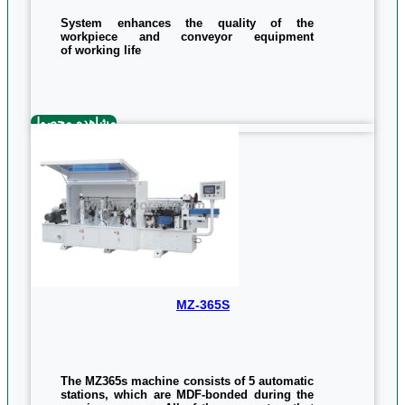
System enhances the quality of the
workpiece and conveyor equipment
of working life
Saws automatic system upside for additional
cutting tape
System Checkout milling top and
مشاهده محصول
bottom edges using high
speed engines 12,000 rpm
MZ-365S
The MZ365s machine consists of 5 automatic
stations, which are MDF-bonded during the