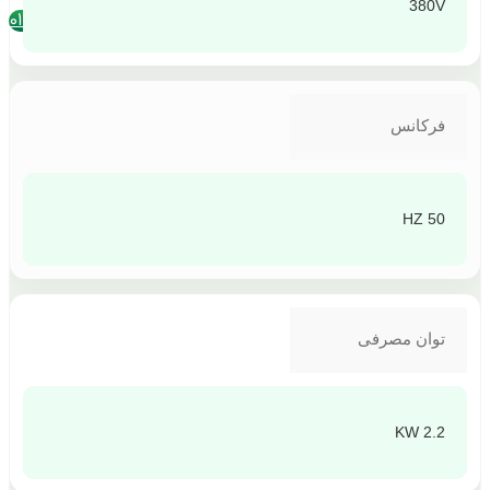
380V
تلفن تماس : 4390-011
فرکانس
50 HZ
توان مصرفی
2.2 KW