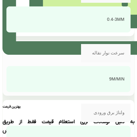
0.4-3MM
سرعت نوار نقاله
9M/MIN
بهترین قیمت
ولتاژ برق ورودی
به دلیل نوسانات ارزی استعلام قیمت فقط از طریق
تماس با بخش فروش