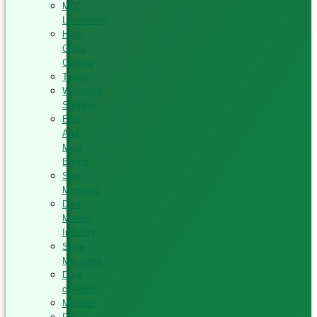
MDF
Laminating
High-
Glass
Coating
Tenon
Workshop
Sanding
Elite
And
Multi
Boring
Seat
Mortising
Door
Making
Industry
Stone
Machines
Dust
collector
Moulder