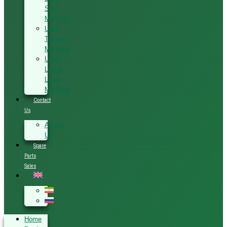
Saw
Machine
Used
Tenoner
Machine
Used
Linear
Lathe
Machine
Contact
Us
About
Us
Spare
Parts
Sales
Home