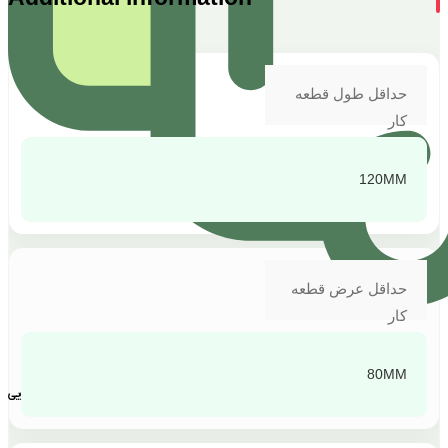
حداقل طول قطعه
کار
120MM
حداقل عرض قطعه
کار
80MM
پشتیبانی و پاسخگویی