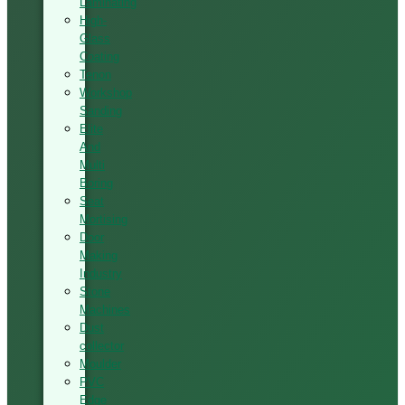
Laminating
High-
Glass
Coating
Tenon
Workshop
Sanding
Elite
And
Multi
Boring
Seat
Mortising
Door
Making
Industry
Stone
Machines
Dust
collector
Moulder
PVC
Edge