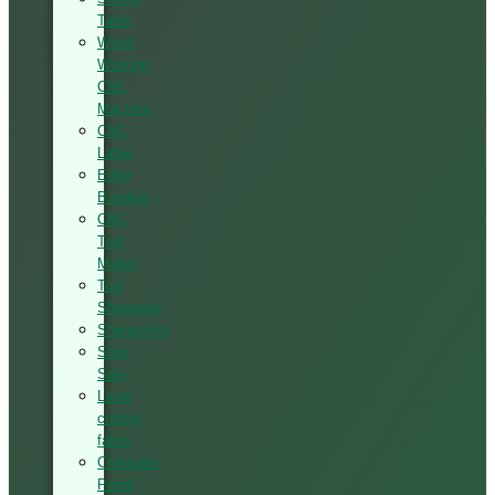
Table
Wood
Working
CNC
Machine
CNC
Lathe
Edge
Banding
CNC
Tool
Maker
Tool
Sharpener
Sharpening
Strip
Saw
Laser
cutting
fabric
Computer
Panel