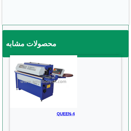
محصولات مشابه
QUEEN-4