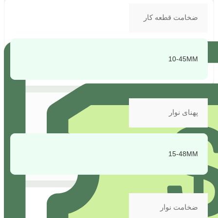
ضخامت قطعه کار
10-45MM
پهنای نوار
15-48MM
ضخامت نوار