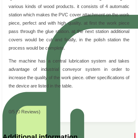
various kinds of wood products. it consists of 4 automatic
station which makes the PVC cover attachment on the work
piece, perfect and with high quality. at first the work piece
pass through the glue station. at the next station additional
covers would be cut and finally, in the polish station the
process would be complete.
The machine has a central lubrication system and takes
advantage of industrial conveyor system in order to
increase the quality of the work piece. other specifications of
the device are listed in the table.
0/5
(0 Reviews)
Additional information