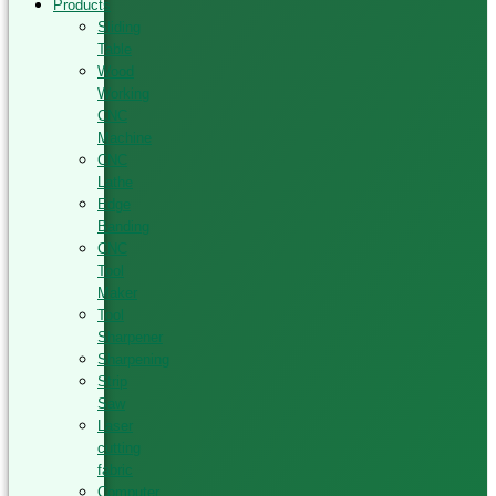
Products
Sliding
Table
Wood
Working
CNC
Machine
CNC
Lathe
Edge
Banding
CNC
Tool
Maker
Tool
Sharpener
Sharpening
Strip
Saw
Laser
cutting
fabric
Computer