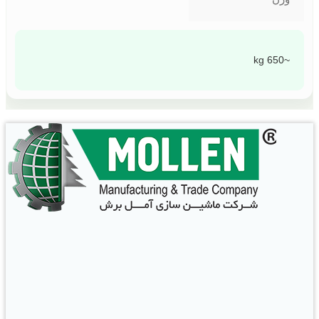
~650 kg