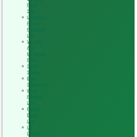
Panel
Saw
Lamination
Press
Production
Line
Vacuum
And
Membrane
Press
Silded
Scalper
Blade
Sharpening
Wood
Painting
Line
Particle
Board
Line
UV
Coating