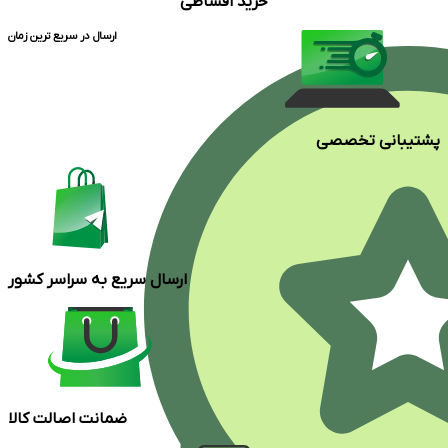
خرید اقساطی
ارسال در سریع ترین زمان
پشتیبانی تخصصی
ارسال سریع به سراسر کشور
ضمانت اصالت کالا