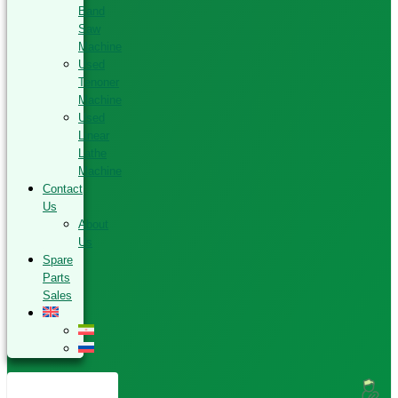
Band
Saw
Machine
Used
Tenoner
Machine
Used
Linear
Lathe
Machine
Contact
Us
About
Us
Spare
Parts
Sales