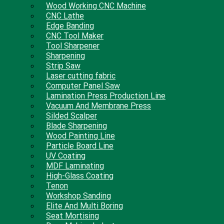
Wood Working CNC Machine
CNC Lathe
Edge Banding
CNC Tool Maker
Tool Sharpener
Sharpening
Strip Saw
Laser cutting fabric
Computer Panel Saw
Lamination Press Production Line
Vacuum And Membrane Press
Silded Scalper
Blade Sharpening
Wood Painting Line
Particle Board Line
UV Coating
MDF Laminating
High-Glass Coating
Tenon
Workshop Sanding
Elite And Multi Boring
Seat Mortising