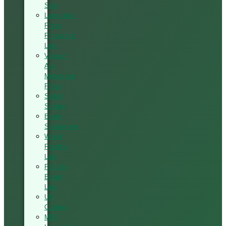
Saw
Lamination
Press
Production
Line
Vacuum
And
Membrane
Press
Silded
Scalper
Blade
Sharpening
Wood
Painting
Line
Particle
Board
Line
UV
Coating
MDF