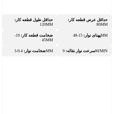
حداقل طول قطعه کار:
حداقل عرض قطعه کار:
120MM
80MM
10-
ضخامت قطعه کار:
پهنای نوار:
15-48MM
45MM
ضخامت نوار:
0.4-3MM
سرعت نوار نقاله:
9M/MIN