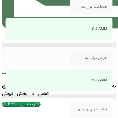
ضخامت نوار لبه
0.4-3MM
عرض نوار لبه
بهترین قیمت
15-65MM
به دلیل نوسانات ارزی استعلام قیمت فقط از طریق
تماس با بخش فروش
تلفن تماس : 4390-011
فشار هوای ورودی