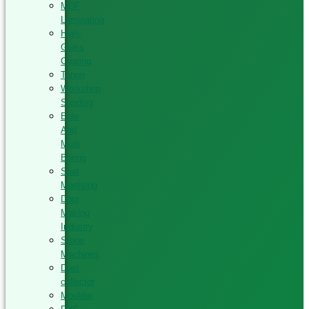
MDF
Laminating
High-
Glass
Coating
Tenon
Workshop
Sanding
Elite
And
Multi
Boring
Seat
Mortising
Door
Making
Industry
Stone
Machines
Dust
collector
Moulder