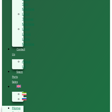
Saw
Machine
Used
Tenoner
Machine
Used
Linear
Lathe
Machine
Contact
Us
About
Us
Spare
Parts
Sales
Home