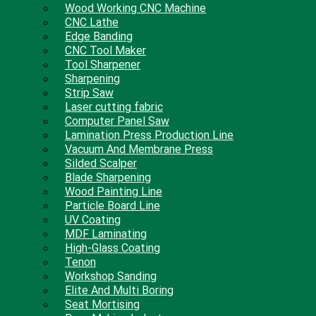
Wood Working CNC Machine
CNC Lathe
Edge Banding
CNC Tool Maker
Tool Sharpener
Sharpening
Strip Saw
Laser cutting fabric
Computer Panel Saw
Lamination Press Production Line
Vacuum And Membrane Press
Silded Scalper
Blade Sharpening
Wood Painting Line
Particle Board Line
UV Coating
MDF Laminating
High-Glass Coating
Tenon
Workshop Sanding
Elite And Multi Boring
Seat Mortising