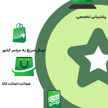
پشتیبانی تخصصی
ارسال سریع به سراسر کشور
ضمانت اصالت کالا