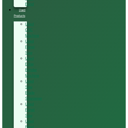
Band
Used
Products
Used
CNC
Machine
Used
Panel
Saw
Used
Edge
Bander
Machine
Used
Saw
Blade
Sharpener
Used
Panel
Saw
Used
Band