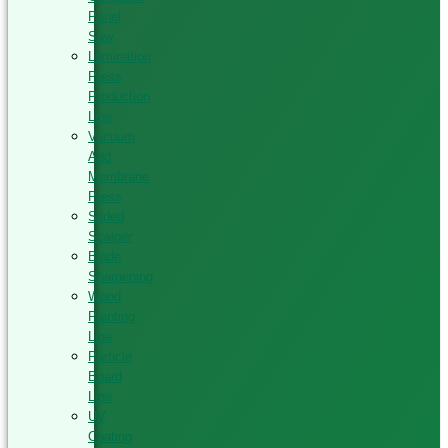
Panel
Saw
Lamination
Press
Production
Line
Vacuum
And
Membrane
Press
Silded
Scalper
Blade
Sharpening
Wood
Painting
Line
Particle
Board
Line
UV
Coating