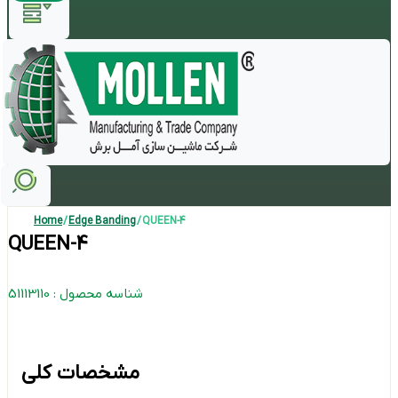
Home
/
Edge Banding
/ QUEEN-4
QUEEN-4
شناسه محصول : 51113110
مشخصات کلی