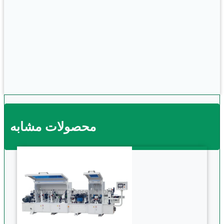
محصولات مشابه