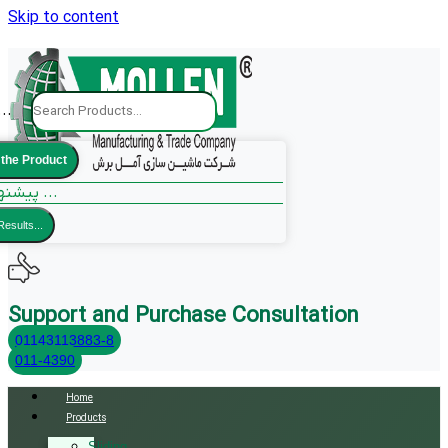
Skip to content
..
 the Product
پیشنهادات ما ...
Results...
Support and Purchase Consultation
01143113883-8
011-4390
Home
Products
Sliding