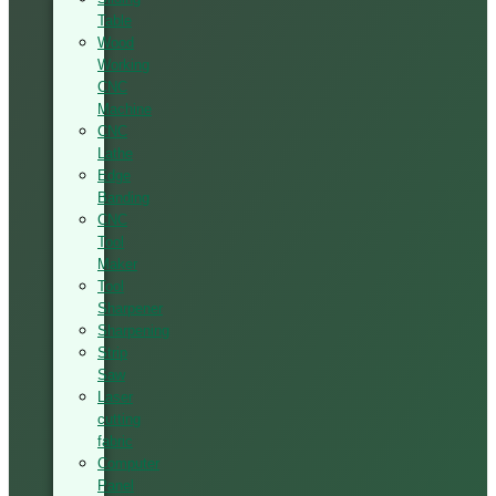
Table
Wood
Working
CNC
Machine
CNC
Lathe
Edge
Banding
CNC
Tool
Maker
Tool
Sharpener
Sharpening
Strip
Saw
Laser
cutting
fabric
Computer
Panel