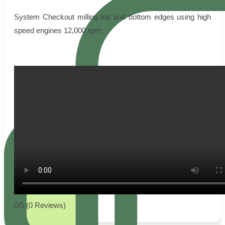
System Checkout milling top and bottom edges using high
speed engines 12,000 rpm
0/5
(0 Reviews)