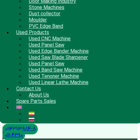
Door Making Industry
Stone Machines
Dust collector
Moulder
PVC Edge Band
Used Products
Used CNC Machine
Used Panel Saw
Used Edge Bander Machine
Used Saw Blade Sharpener
Used Panel Saw
Used Band Saw Machine
Used Tenoner Machine
Used Linear Lathe Machine
Contact Us
About Us
Spare Parts Sales
01143113884-8
011-4390