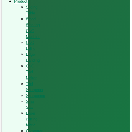
Products
Sliding
Table
Wood
Working
CNC
Machine
CNC
Lathe
Edge
Banding
CNC
Tool
Maker
Tool
Sharpener
Sharpening
Strip
Saw
Laser
cutting
fabric
Computer