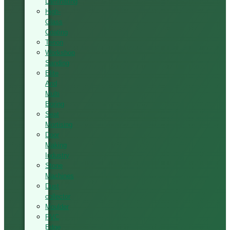
Laminating
High-
Glass
Coating
Tenon
Workshop
Sanding
Elite
And
Multi
Boring
Seat
Mortising
Door
Making
Industry
Stone
Machines
Dust
collector
Moulder
PVC
Edge