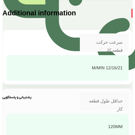
Additional information
سرعت حرکت
قطعه کار
12/16/21 M/MIN
پشتیبانی و پاسخگویی
حداقل طول قطعه
کار
120MM