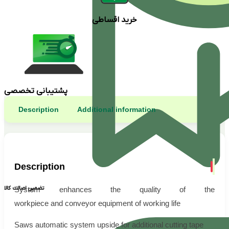
خرید اقساطی
پشتیبانی تخصصی
Description
Additional information
Description
تضمین اصالت کالا
System enhances the quality of the
workpiece and conveyor equipment of working life
Saws automatic system upside for additional cutting tape