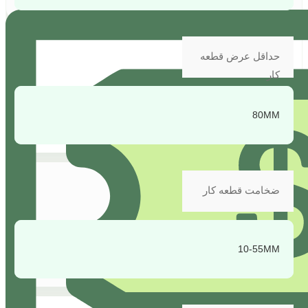
حداقل عرض قطعه
کار
80MM
ضخامت قطعه کار
10-55MM