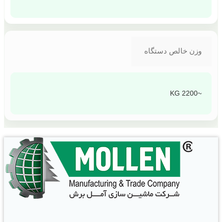
وزن خالص دستگاه
~2200 KG