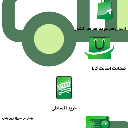
ارسال سریع به سراسر کشور
ضمانت اصالت کالا
خرید اقساطی
ارسال در سریع ترین زمان