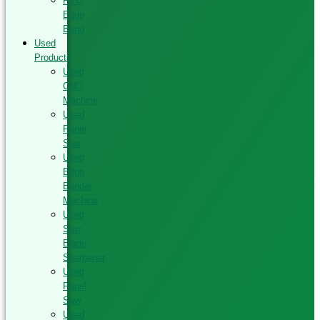
PVC
Edge
Band
Used
Products
Used
CNC
Machine
Used
Panel
Saw
Used
Edge
Bander
Machine
Used
Saw
Blade
Sharpener
Used
Panel
Saw
Used