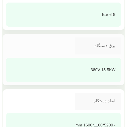
6-8 Bar
برق دستگاه
380V 13.5KW
ابعاد دستگاه
~5200*1100*1600 mm