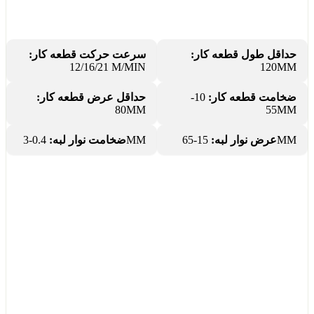
سرعت حرکت قطعه کار:
حداقل طول قطعه کار:
12/16/21 M/MIN
120MM
حداقل عرض قطعه کار:
10-
ضخامت قطعه کار:
80MM
55MM
ضخامت نوار لبه:
0.4-3MM
عرض نوار لبه:
15-65MM