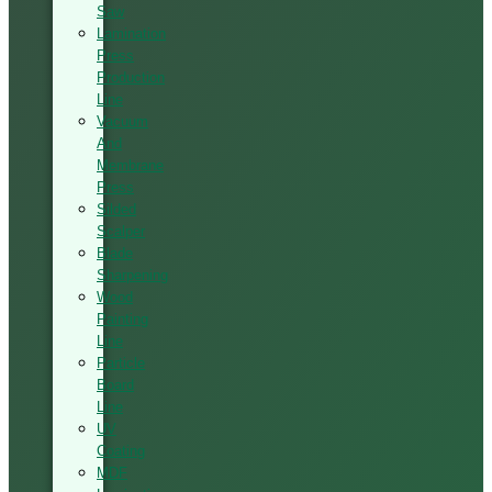
Saw
Lamination
Press
Production
Line
Vacuum
And
Membrane
Press
Silded
Scalper
Blade
Sharpening
Wood
Painting
Line
Particle
Board
Line
UV
Coating
MDF