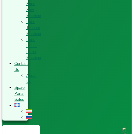
Band
Saw
Machine
Used
Tenoner
Machine
Used
Linear
Lathe
Machine
Contact
Us
About
Us
Spare
Parts
Sales