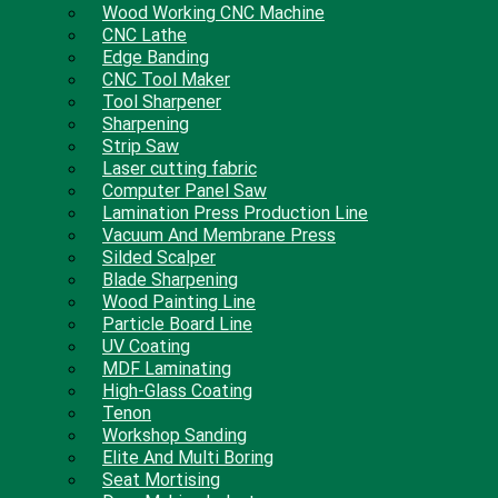
Wood Working CNC Machine
CNC Lathe
Edge Banding
CNC Tool Maker
Tool Sharpener
Sharpening
Strip Saw
Laser cutting fabric
Computer Panel Saw
Lamination Press Production Line
Vacuum And Membrane Press
Silded Scalper
Blade Sharpening
Wood Painting Line
Particle Board Line
UV Coating
MDF Laminating
High-Glass Coating
Tenon
Workshop Sanding
Elite And Multi Boring
Seat Mortising