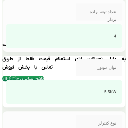
تعداد تیغه براده
بردار
4
بهترین قیمت
به دلیل نوسانات ارزی استعلام قیمت فقط از طریق
تماس با بخش فروش
توان موتور
تلفن تماس : 4390-011
5.5KW
نوع کنترلر