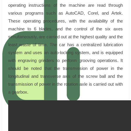
operating instructions of the machine are read through
various programs such as AutoCAD, Corel, and Artek.
These operating procedures, with the availability of the
machine to 6 blades, and the control of the six axes
simultaneously, are carried out at the highest quality and the
least waste of time. The car has a centralized lubrication
system and uses an auto-locking system, and is equipped
with engraving grinders to perform grooving operations. It
should be noted that the transmission of power in the
longitudinal and transverse axis of the screw ball and the
transmission of power in the rotation axle is carried out with
a gearbox.