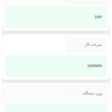
DSP
سرعت کار
15M/MIN
وزن دستگاه