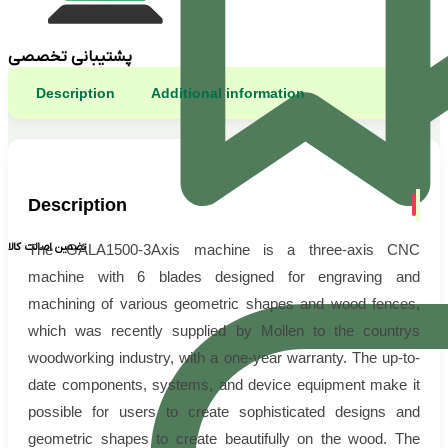
پشتیبانی تخصصی
Description
Additional information
Description
تضمین اصالت کالا
The GALA1500-3Axis machine is a three-axis CNC
machine with 6 blades designed for engraving and
machining of various geometric shapes and wood fences,
which was recently supplied by Mollen to the countrys
woodworking industry, with a one-year warranty. The up-to-
date components, systems, and device equipment make it
possible for users to create sophisticated designs and
geometric shapes to create beautifully on the wood. The