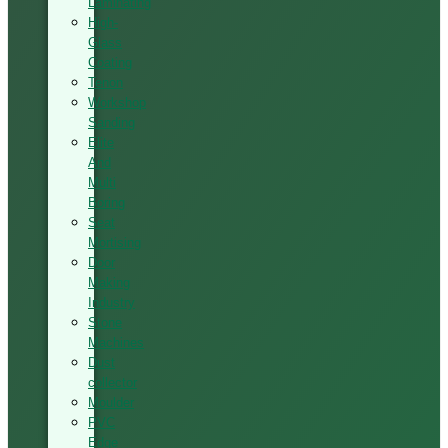
Laminating
High-
Glass
Coating
Tenon
Workshop
Sanding
Elite
And
Multi
Boring
Seat
Mortising
Door
Making
Industry
Stone
Machines
Dust
collector
Moulder
PVC
Edge