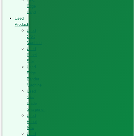
PVC
Edge
Band
Used
Products
Used
CNC
Machine
Used
Panel
Saw
Used
Edge
Bander
Machine
Used
Saw
Blade
Sharpener
Used
Panel
Saw
Used