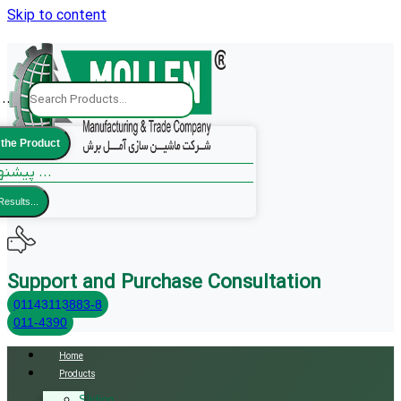
Skip to content
..
 the Product
پیشنهادات ما ...
Results...
Support and Purchase Consultation
01143113883-8
011-4390
Home
Products
Sliding