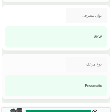
توان مصرفی
8KW
نوع مرغک
Pneumatic