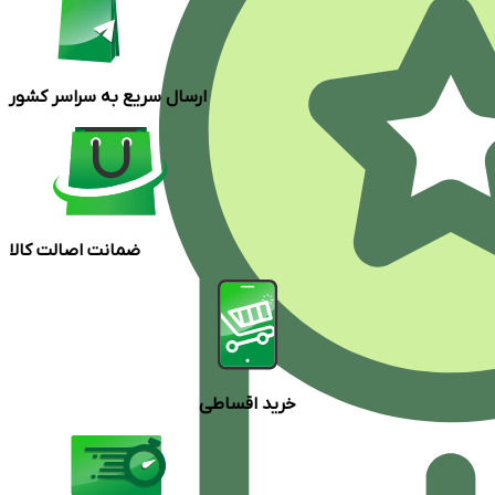
ارسال سریع به سراسر کشور
ضمانت اصالت کالا
خرید اقساطی