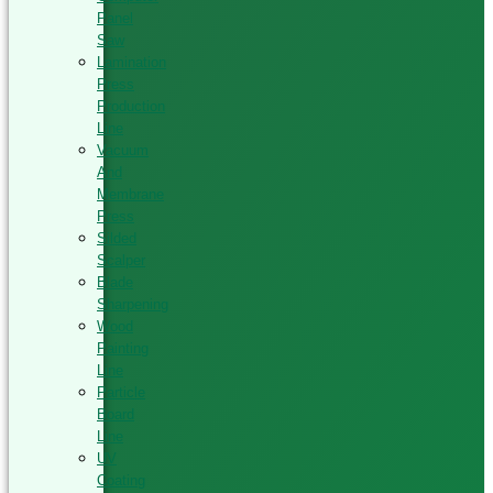
Panel
Saw
Lamination
Press
Production
Line
Vacuum
And
Membrane
Press
Silded
Scalper
Blade
Sharpening
Wood
Painting
Line
Particle
Board
Line
UV
Coating