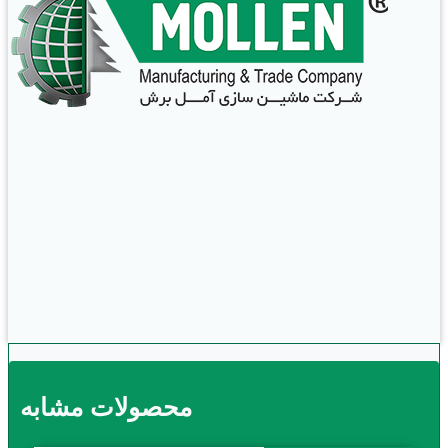
محصولات مشابه