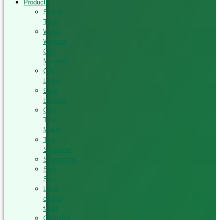
Products
Sliding
Table
Wood
Working
CNC
Machine
CNC
Lathe
Edge
Banding
CNC
Tool
Maker
Tool
Sharpener
Sharpening
Strip
Saw
Laser
cutting
fabric
Computer