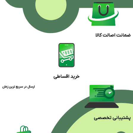
ضمانت اصالت کالا
خرید اقساطی
ارسال در سریع ترین زمان
پشتیبانی تخصصی