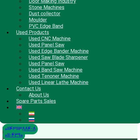
Door Making Industry
Stone Machines
Dust collector
Moulder
PVC Edge Band
Used Products
Used CNC Machine
Used Panel Saw
Used Edge Bander Machine
Used Saw Blade Sharpener
Used Panel Saw
Used Band Saw Machine
Used Tenoner Machine
Used Linear Lathe Machine
Contact Us
About Us
Spare Parts Sales
01143113884-8
011-4390