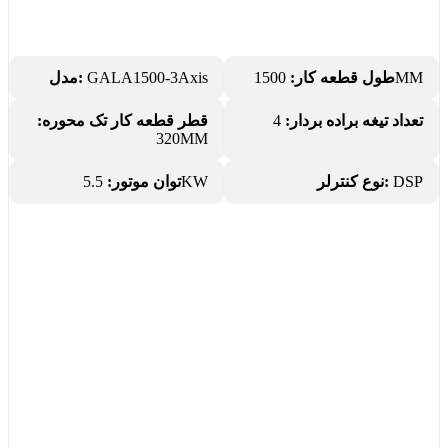
مدل:
GALA1500-3Axis
طول قطعه کار:
1500MM
قطر قطعه کار تک محوره:
4
تعداد تیغه براده بردار:
320MM
توان موتور:
5.5KW
نوع کنترلر:
DSP