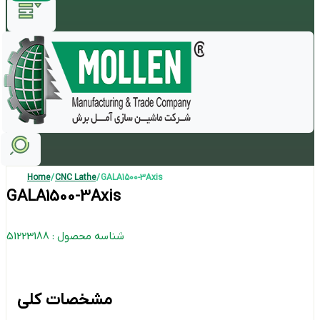
Home
/
CNC Lathe
/ GALA1500-3Axis
GALA1500-3Axis
شناسه محصول : 51223188
مشخصات کلی