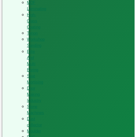
MDF
Laminating
High-
Glass
Coating
Tenon
Workshop
Sanding
Elite
And
Multi
Boring
Seat
Mortising
Door
Making
Industry
Stone
Machines
Dust
collector
Moulder