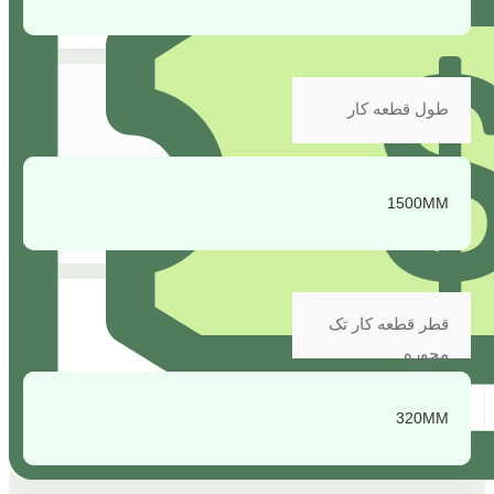
طول قطعه کار
1500MM
قطر قطعه کار تک
محوره
320MM