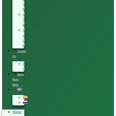
Saw
Machine
Used
Tenoner
Machine
Used
Linear
Lathe
Machine
Contact
Us
About
Us
Spare
Parts
Sales
Home