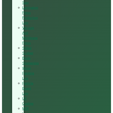
Saw
Lamination
Press
Production
Line
Vacuum
And
Membrane
Press
Silded
Scalper
Blade
Sharpening
Wood
Painting
Line
Particle
Board
Line
UV
Coating
MDF