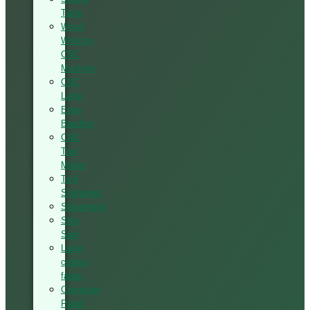
Table
Wood
Working
CNC
Machine
CNC
Lathe
Edge
Banding
CNC
Tool
Maker
Tool
Sharpener
Sharpening
Strip
Saw
Laser
cutting
fabric
Computer
Panel