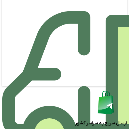
ارسال سریع به سراسر کشور