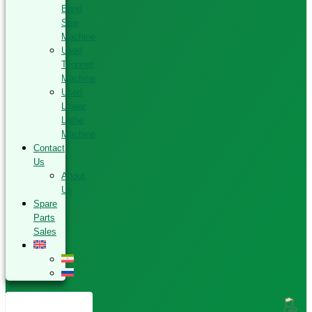
Band
Saw
Machine
Used
Tenoner
Machine
Used
Linear
Lathe
Machine
Contact
Us
About
Us
Spare
Parts
Sales