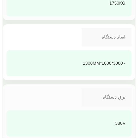
1750KG
ابعاد دستگاه
~3000*1000*1300MM
برق دستگاه
380V