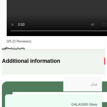
0/5
(0 Reviews)
پشتیبانی و پاسخگویی
Additional information
مدل
GALA1500-3Axis