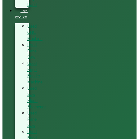
Band
Used
Products
Used
CNC
Machine
Used
Panel
Saw
Used
Edge
Bander
Machine
Used
Saw
Blade
Sharpener
Used
Panel
Saw
Used
Band