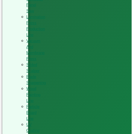
Panel
Saw
Lamination
Press
Production
Line
Vacuum
And
Membrane
Press
Silded
Scalper
Blade
Sharpening
Wood
Painting
Line
Particle
Board
Line
UV
Coating