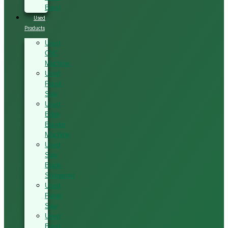
Band
Used
Products
Used
CNC
Machine
Used
Panel
Saw
Used
Edge
Bander
Machine
Used
Saw
Blade
Sharpener
Used
Panel
Saw
Used
Band