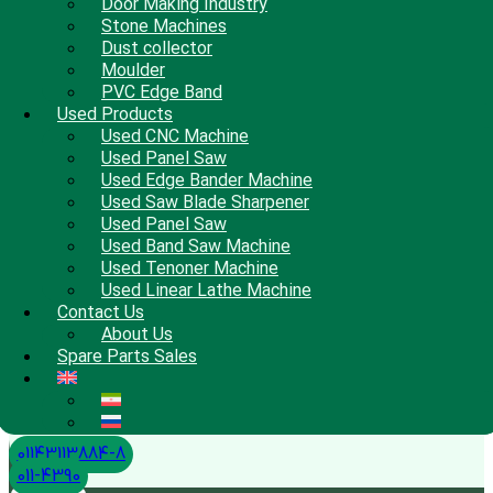
Door Making Industry
Stone Machines
Dust collector
Moulder
PVC Edge Band
Used Products
Used CNC Machine
Used Panel Saw
Used Edge Bander Machine
Used Saw Blade Sharpener
Used Panel Saw
Used Band Saw Machine
Used Tenoner Machine
Used Linear Lathe Machine
Contact Us
About Us
Spare Parts Sales
01143113884-8
011-4390