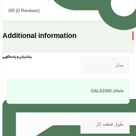
0/5
(0 Reviews)
Additional information
پشتیبانی و پاسخگویی
مدل
GALA1500-2Axis
طول قطعه کار