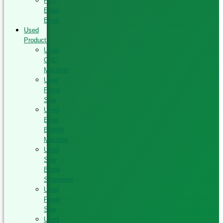
PVC
Edge
Band
Used
Products
Used
CNC
Machine
Used
Panel
Saw
Used
Edge
Bander
Machine
Used
Saw
Blade
Sharpener
Used
Panel
Saw
Used