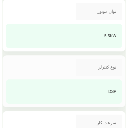
توان موتور
5.5KW
نوع کنترلر
DSP
سرعت کار