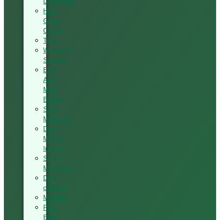
Laminating
High-
Glass
Coating
Tenon
Workshop
Sanding
Elite
And
Multi
Boring
Seat
Mortising
Door
Making
Industry
Stone
Machines
Dust
collector
Moulder
PVC
Edge