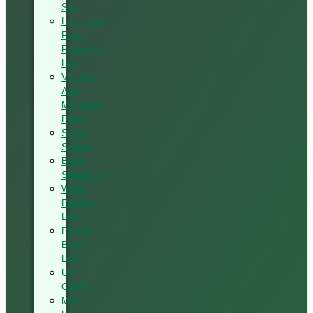
Saw
Lamination
Press
Production
Line
Vacuum
And
Membrane
Press
Silded
Scalper
Blade
Sharpening
Wood
Painting
Line
Particle
Board
Line
UV
Coating
MDF