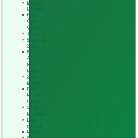
MDF
Laminating
High-
Glass
Coating
Tenon
Workshop
Sanding
Elite
And
Multi
Boring
Seat
Mortising
Door
Making
Industry
Stone
Machines
Dust
collector
Moulder