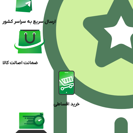
ارسال سریع به سراسر کشور
ضمانت اصالت کالا
خرید اقساطی