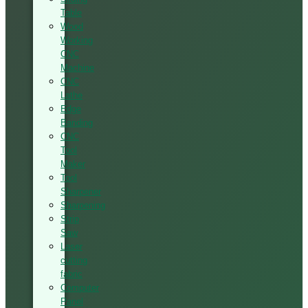
Table
Wood
Working
CNC
Machine
CNC
Lathe
Edge
Banding
CNC
Tool
Maker
Tool
Sharpener
Sharpening
Strip
Saw
Laser
cutting
fabric
Computer
Panel