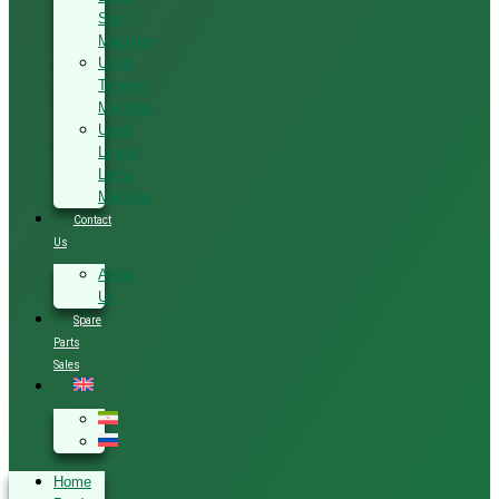
Saw
Machine
Used
Tenoner
Machine
Used
Linear
Lathe
Machine
Contact
Us
About
Us
Spare
Parts
Sales
Home