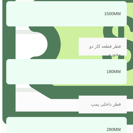
1500MM
قطر قطعه کار دو
محوره
180MM
قطر داخلی پمپ
280MM