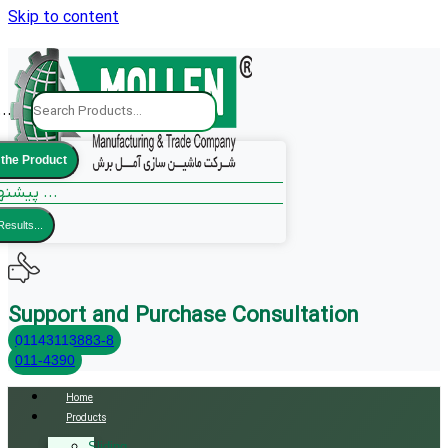
Skip to content
..
 the Product
پیشنهادات ما ...
Results...
Support and Purchase Consultation
01143113883-8
011-4390
Home
Products
Sliding