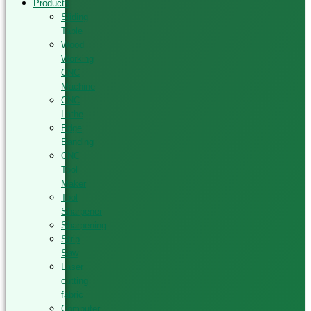
Products
Sliding
Table
Wood
Working
CNC
Machine
CNC
Lathe
Edge
Banding
CNC
Tool
Maker
Tool
Sharpener
Sharpening
Strip
Saw
Laser
cutting
fabric
Computer