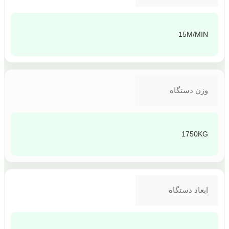
15M/MIN
وزن دستگاه
1750KG
ابعاد دستگاه