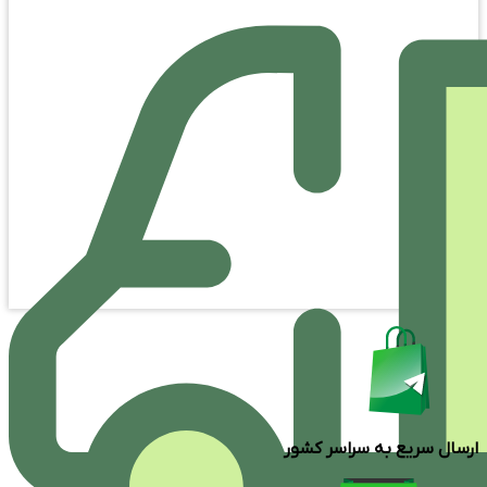
ارسال سریع به سراسر کشور