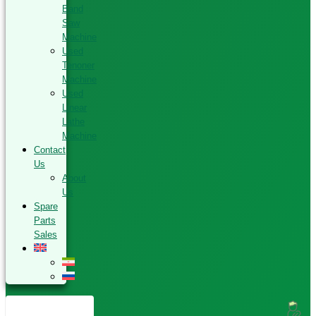
Band
Saw
Machine
Used
Tenoner
Machine
Used
Linear
Lathe
Machine
Contact
Us
About
Us
Spare
Parts
Sales