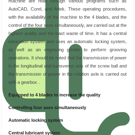
machine are read through various programs such as
AutoCAD, Corel, and Artek. These operating procedures,
with the availability of the machine to the 4 blades, and the
control of the four axes simultaneously, are carried out at the
highest quality and the least waste of time. It has a central
lubrication system and uses an automatic locking system,
as well as an engraving grinder to perform grooving
operations. It should be noted that the transmission of power
in the longitudinal and transverse axis of the screw ball and
the transmission of power in the rotation axle is carried out
with a gearbox .
Equipped to 4 blades to increase the quality
Controlling four axes simultaneously
Automatic locking system
Central lubricant system