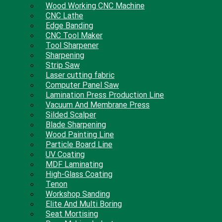
Wood Working CNC Machine
CNC Lathe
Edge Banding
CNC Tool Maker
Tool Sharpener
Sharpening
Strip Saw
Laser cutting fabric
Computer Panel Saw
Lamination Press Production Line
Vacuum And Membrane Press
Silded Scalper
Blade Sharpening
Wood Painting Line
Particle Board Line
UV Coating
MDF Laminating
High-Glass Coating
Tenon
Workshop Sanding
Elite And Multi Boring
Seat Mortising