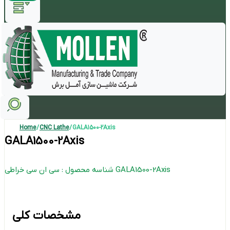
Home
/
CNC Lathe
/ GALA1500-2Axis
GALA1500-2Axis
شناسه محصول : سی ان سی خراطی GALA1500-2Axis
مشخصات کلی