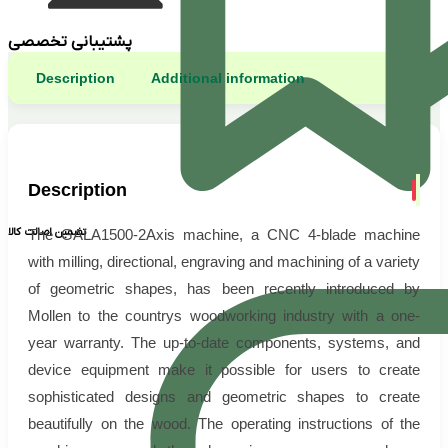
پشتیبانی تخصصی
Description
Additional information
Description
تضمین اصالت کالا
The GALA1500-2Axis machine, a CNC 4-blade machine
with milling, directional, engraving and machining of a variety
of geometric shapes, has been recently introduced by
Mollen to the countrys woodworking industry with a one-
year warranty. The up-to-date components, systems, and
device equipment make it possible for users to create
sophisticated designs and geometric shapes to create
beautifully on the wood. The operating instructions of the