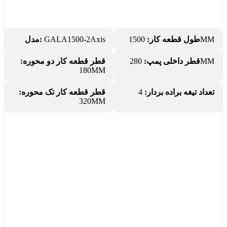
مدل:
GALA1500-2Axis
طول قطعه کار:
1500MM
قطر قطعه کار دو محوره:
قطر داخلی پمپ:
280MM
180MM
قطر قطعه کار تک محوره:
4
تعداد تیغه براده بردار:
320MM