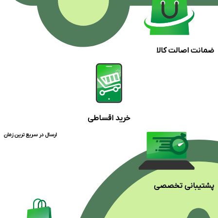
ضمانت اصالت کالا
خرید اقساطی
ارسال در سریع ترین زمان
پشتیبانی تخصصی