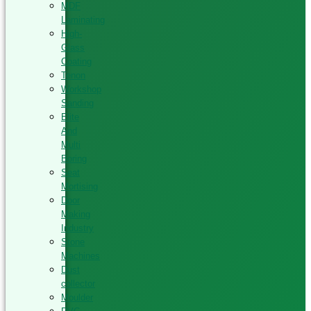
MDF
Laminating
High-
Glass
Coating
Tenon
Workshop
Sanding
Elite
And
Multi
Boring
Seat
Mortising
Door
Making
Industry
Stone
Machines
Dust
collector
Moulder