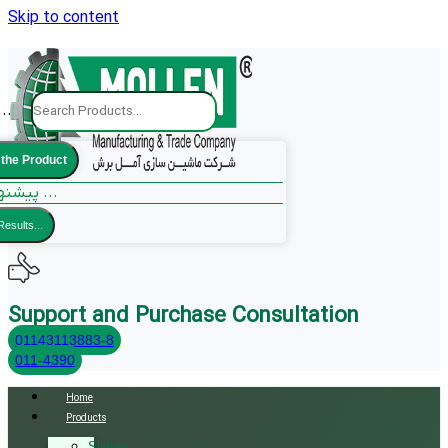
Skip to content
..
 the Product
پیشنهادات ما ...
Results...
Support and Purchase Consultation
01143113883-8
011-4390
Home
Products
Sliding