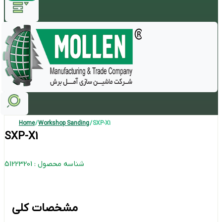
Home
/
Workshop Sanding
/ SXP-X1
SXP-X1
شناسه محصول : 51223201
مشخصات کلی