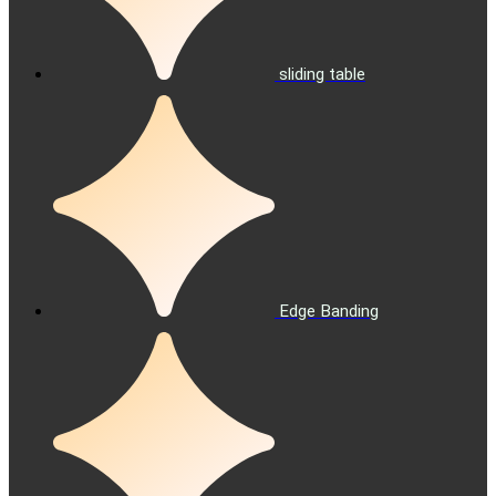
sliding table
Edge Banding