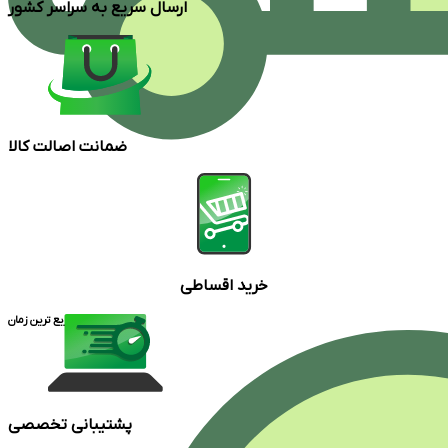
ارسال سریع به سراسر کشور
ضمانت اصالت کالا
خرید اقساطی
ارسال در سریع ترین زمان
پشتیبانی تخصصی