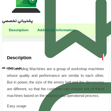
پشتیبانی تخصصی
Description
Additional information
Description
تضمین اصالت کالا
SXP sanding Machines are a group of workshop machines
whose quality and performance are similar to each other,
But in power, the size of the emery belt and the dimensions
are different, so that the customer can choose one of these
machines based on the purpose and operational process.
Easy usage