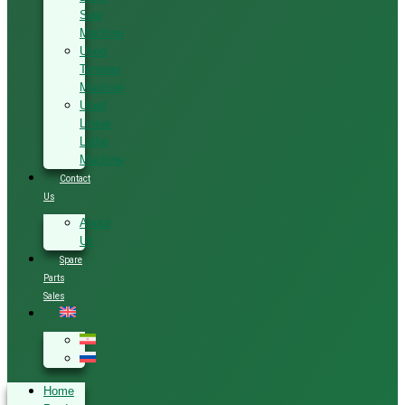
Saw
Machine
Used
Tenoner
Machine
Used
Linear
Lathe
Machine
Contact
Us
About
Us
Spare
Parts
Sales
Home