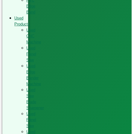
PVC
Edge
Band
Used
Products
Used
CNC
Machine
Used
Panel
Saw
Used
Edge
Bander
Machine
Used
Saw
Blade
Sharpener
Used
Panel
Saw
Used