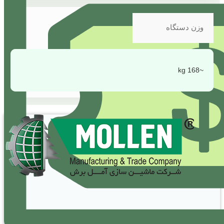
وزن دستگاه
~168 kg