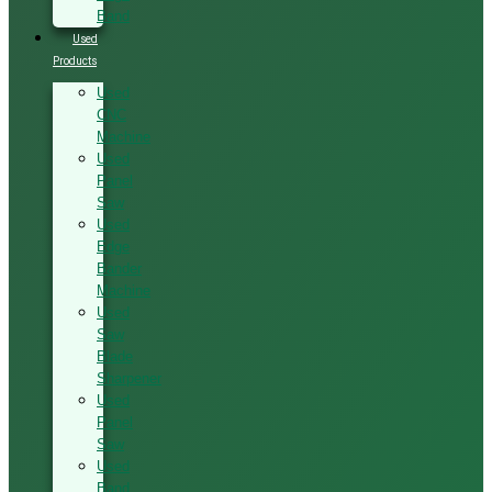
Band
Used
Products
Used
CNC
Machine
Used
Panel
Saw
Used
Edge
Bander
Machine
Used
Saw
Blade
Sharpener
Used
Panel
Saw
Used
Band