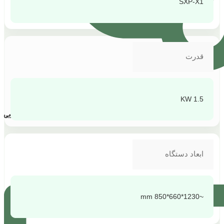
SXP-X1
قدرت
1.5 KW
پشتیبانی و پاسخگویی
ابعاد دستگاه
~1230*660*850 mm