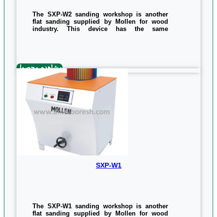
The SXP-W2 sanding workshop is another
flat sanding supplied by Mollen for wood
industry. This device has the same
performance and quality as the SXP-W1,
except that it has an additional emery that is
embedded on the device. The power of this
device is twice as much as its equivalent, ie
3 kilowatts, but in the same size as the
مشاهده محصول
sanding belt, they are equal to 1170 x 660 x
850 mm.
Measurements and the weight of the device
is as follow:
Measurements: 850*660*1170
weight: 167kg
0/5
(0 Reviews)
SXP-W1
The SXP-W1 sanding workshop is another
flat sanding supplied by Mollen for wood