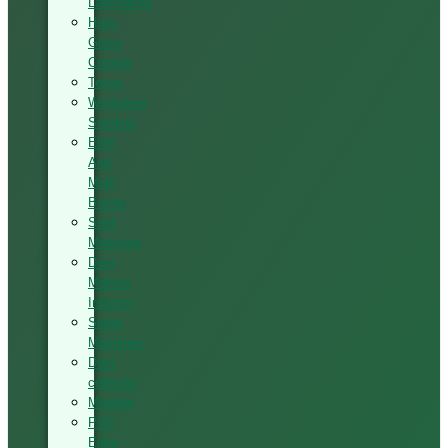
Laminating
High-
Glass
Coating
Tenon
Workshop
Sanding
Elite
And
Multi
Boring
Seat
Mortising
Door
Making
Industry
Stone
Machines
Dust
collector
Moulder
PVC
Edge