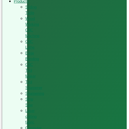
Products
Sliding
Table
Wood
Working
CNC
Machine
CNC
Lathe
Edge
Banding
CNC
Tool
Maker
Tool
Sharpener
Sharpening
Strip
Saw
Laser
cutting
fabric
Computer