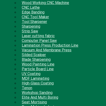
Wood Working CNC Machine
CNC Lathe
Edge Banding
CNC Tool Maker
Tool Sharpener
Sharpening
Strip Saw
Laser cutting fabric
Computer Panel Saw
Lamination Press Production Line
Vacuum And Membrane Press
Silded Scalper
Blade Sharpening
Wood Painting Line
Particle Board Line
UV Coating
MDF Laminating
High-Glass Coating
Tenon
Workshop Sanding
Elite And Multi Boring
Seat Mortising