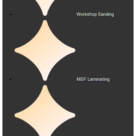
Workshop Sanding
MDF Laminating