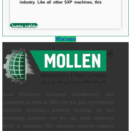
industry. Like all other SXP machines, this
machine has easy, cost-effective, and high-
end features that vary in strength, belt size,
and overall specifications of machine
dimensions and weights. The machine uses
1.5 kw power and the size of the sanding belt
مشاهده محصول
is 300 x 47 mm. overall dimensions and the
weight of the device is 850*860*850 mm and
138kg, respectively.
Whatsapp
0/5
(0 Reviews)
Amol Machinery Company (Amolboresh) was
established in Amol in 1982 with the goal of producing
industrial machinery, primarily focusing on tool
sharpening machines and the saw blade sharpener
family of products. This company currently supplies