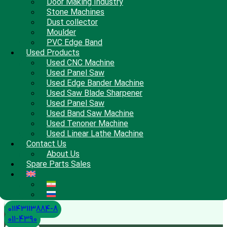
Door Making Industry
Stone Machines
Dust collector
Moulder
PVC Edge Band
Used Products
Used CNC Machine
Used Panel Saw
Used Edge Bander Machine
Used Saw Blade Sharpener
Used Panel Saw
Used Band Saw Machine
Used Tenoner Machine
Used Linear Lathe Machine
Contact Us
About Us
Spare Parts Sales
01143113884-8
011-4390