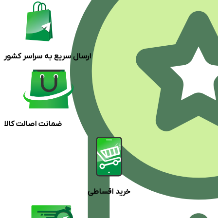
ارسال سریع به سراسر کشور
ضمانت اصالت کالا
خرید اقساطی