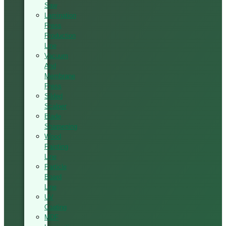
Saw
Lamination
Press
Production
Line
Vacuum
And
Membrane
Press
Silded
Scalper
Blade
Sharpening
Wood
Painting
Line
Particle
Board
Line
UV
Coating
MDF