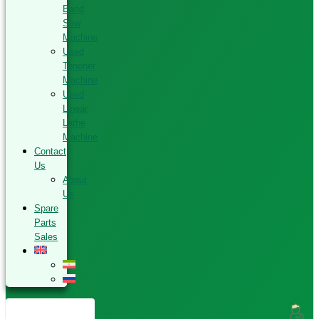
Band
Saw
Machine
Used
Tenoner
Machine
Used
Linear
Lathe
Machine
Contact
Us
About
Us
Spare
Parts
Sales