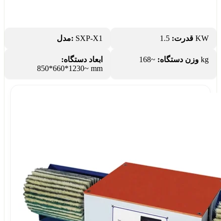
مدل:
SXP-X1
قدرت:
1.5 KW
ابعاد دستگاه:
وزن دستگاه:
~168 kg
~1230*660*850 mm