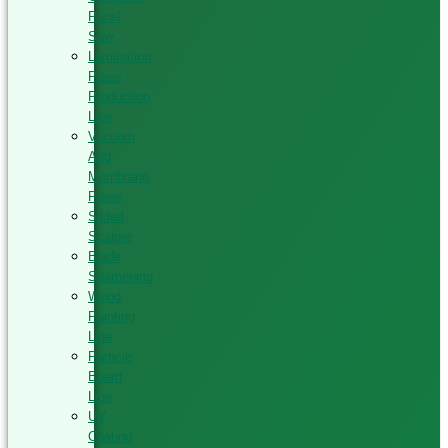
Panel
Saw
Lamination
Press
Production
Line
Vacuum
And
Membrane
Press
Silded
Scalper
Blade
Sharpening
Wood
Painting
Line
Particle
Board
Line
UV
Coating