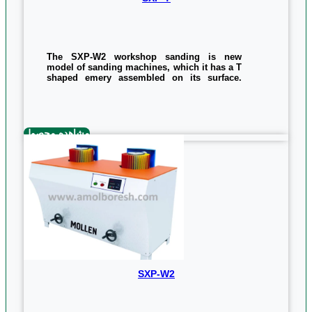
The SXP-W2 workshop sanding is new
model of sanding machines, which it has a T
shaped emery assembled on its surface.
This machine is easy to use and has
excellent quality. it Has ability of sanding
different amount of wooden items and is
considered as a good machine to carry out
the workshop process. The power of this
مشاهده محصول
machine is 1.5 kilowatts and the size of the
sanding belt is 1360 x 200 mm.
The general specifications of the device, the
approximate dimensions and approximate
weight, are as follows:
850*860*1170mm
178kg
0/5
(0 Reviews)
SXP-W2