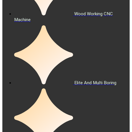
Wood Working CNC
Machine
Elite And Multi Boring