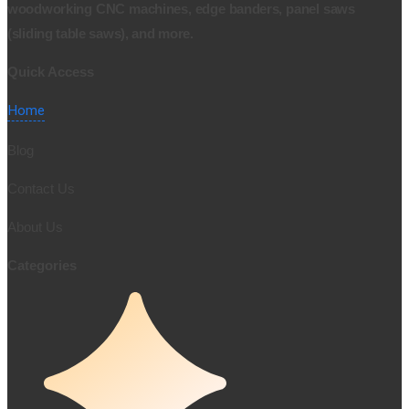
woodworking CNC machines, edge banders, panel saws
(sliding table saws), and more.
Quick Access
Home
Blog
Contact Us
About Us
Categories