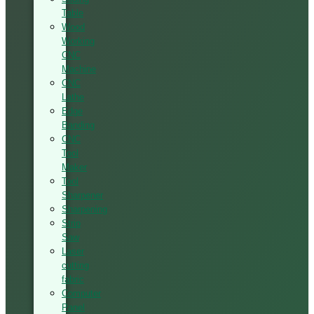
Table
Wood
Working
CNC
Machine
CNC
Lathe
Edge
Banding
CNC
Tool
Maker
Tool
Sharpener
Sharpening
Strip
Saw
Laser
cutting
fabric
Computer
Panel