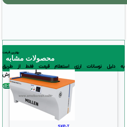
بهترین قیمت
محصولات مشابه
به دلیل نوسانات ارزی استعلام قیمت فقط از طریق
تماس با بخش فروش
تلفن تماس : 4390-011
SXP-T