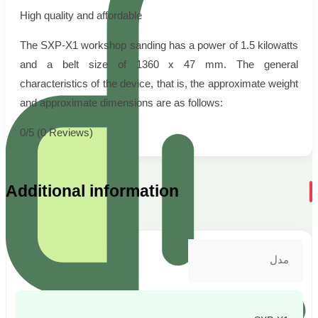
High quality and affordable
The SXP-X1 workshop sanding has a power of 1.5 kilowatts
and a belt size of 1360 x 47 mm. The general
characteristics of the device, that is, the approximate weight
and approximate dimensions are as follows:
0/5
(0 Reviews)
Additional information
مدل