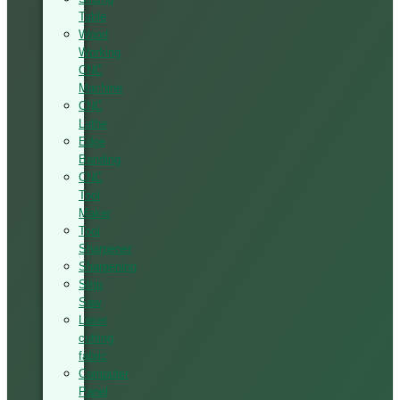
Table
Wood
Working
CNC
Machine
CNC
Lathe
Edge
Banding
CNC
Tool
Maker
Tool
Sharpener
Sharpening
Strip
Saw
Laser
cutting
fabric
Computer
Panel