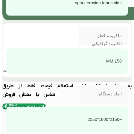
spark erosion fabrication
ماکزیمم قطر
الکترود گرافیکی
150 MM
بهترین قیمت
به دلیل نوسانات ارزی استعلام قیمت فقط از طریق
ابعاد دستگاه
تماس با بخش فروش
تلفن تماس : 4390-011
~2150*1800*2350