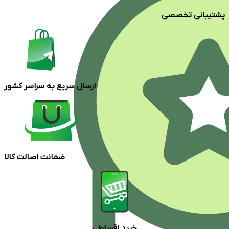
پشتیبانی تخصصی
ارسال سریع به سراسر کشور
ضمانت اصالت کالا
خرید اقساطی