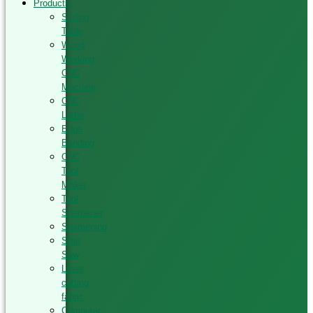
Products
Sliding
Table
Wood
Working
CNC
Machine
CNC
Lathe
Edge
Banding
CNC
Tool
Maker
Tool
Sharpener
Sharpening
Strip
Saw
Laser
cutting
fabric
Computer