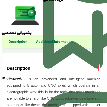
پشتیبانی تخصصی
Description
Additional information
Description
تضمین اصالت کالا
ZH750CNC is an advanced and intelligent machine
equipped to 5 automatic CNC axles which operate in an
electrographic way. this is for the tools that other machines
are not able to sharp, like CNC tools, edge-banding tube and
other tools like these. the machine is equipped with a color