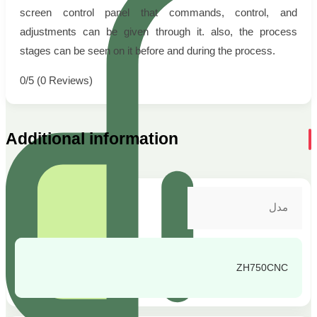
screen control panel that commands, control, and
adjustments can be given through it. also, the process
stages can be seen on it before and during the process.
0/5
(0 Reviews)
Additional information
مدل
ZH750CNC