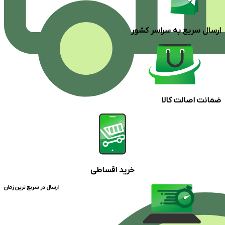
ارسال سریع به سراسر کشور
ضمانت اصالت کالا
خرید اقساطی
ارسال در سریع ترین زمان