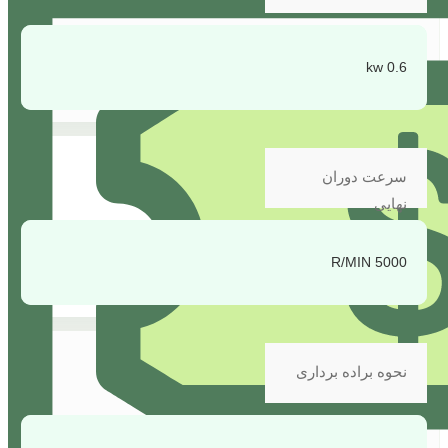
0.6 kw
سرعت دوران
نهایی
5000 R/MIN
نحوه براده برداری