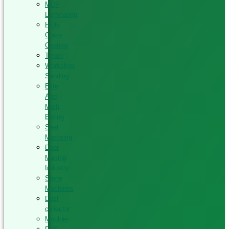
MDF
Laminating
High-
Glass
Coating
Tenon
Workshop
Sanding
Elite
And
Multi
Boring
Seat
Mortising
Door
Making
Industry
Stone
Machines
Dust
collector
Moulder