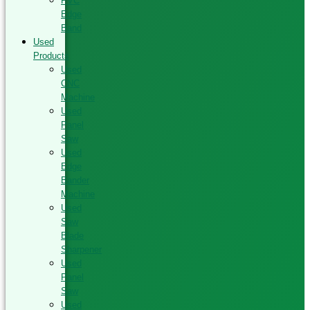
PVC
Edge
Band
Used
Products
Used
CNC
Machine
Used
Panel
Saw
Used
Edge
Bander
Machine
Used
Saw
Blade
Sharpener
Used
Panel
Saw
Used