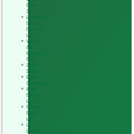
Panel
Saw
Lamination
Press
Production
Line
Vacuum
And
Membrane
Press
Silded
Scalper
Blade
Sharpening
Wood
Painting
Line
Particle
Board
Line
UV
Coating