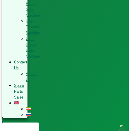
Band
Saw
Machine
Used
Tenoner
Machine
Used
Linear
Lathe
Machine
Contact
Us
About
Us
Spare
Parts
Sales