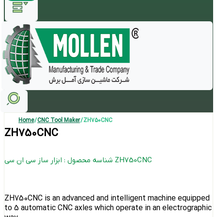
Home
/
CNC Tool Maker
/ ZH750CNC
ZH750CNC
شناسه محصول : ابزار ساز سی ان سی ZH750CNC
ZH750CNC is an advanced and intelligent machine equipped
to 5 automatic CNC axles which operate in an electrographic