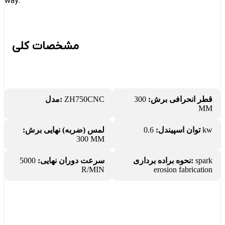
way.
مشخصات کلی
مدل:
ZH750CNC
300
قطر انحرافی برش:
MM
لمس (ضربه) نهایی برش:
توان اسپیندل:
0.6 kw
300 MM
5000
سرعت دوران نهایی:
نحوه براده برداری:
spark
R/MIN
erosion fabrication