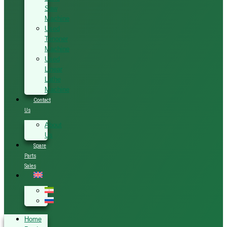
Saw
Machine
Used
Tenoner
Machine
Used
Linear
Lathe
Machine
Contact
Us
About
Us
Spare
Parts
Sales
Home