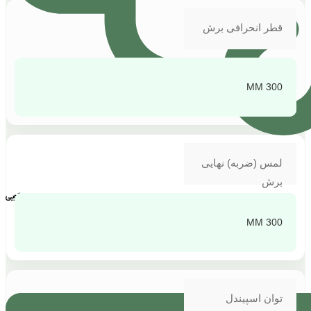
قطر انحرافی برش
300 MM
لمس (ضربه) نهایی
برش
پشتیبانی و پاسخگویی
300 MM
توان اسپیندل