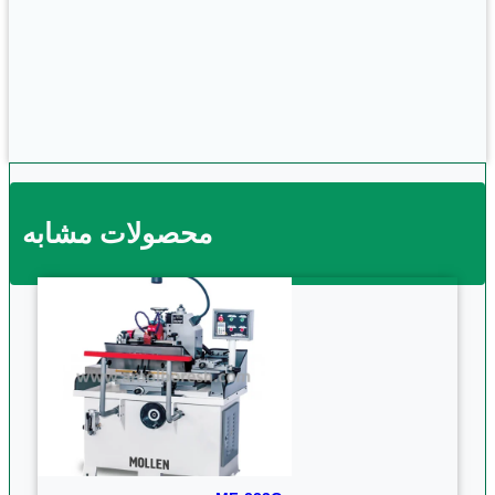
محصولات مشابه