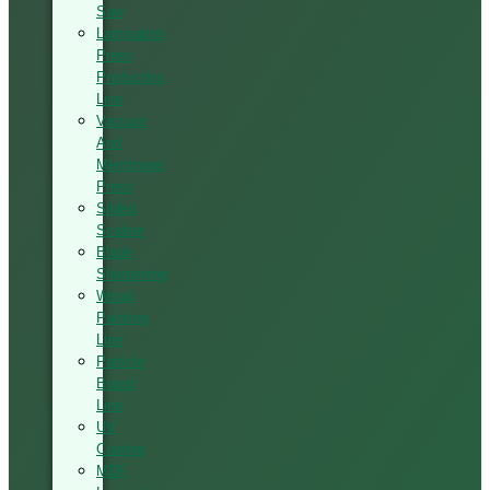
Saw
Lamination
Press
Production
Line
Vacuum
And
Membrane
Press
Silded
Scalper
Blade
Sharpening
Wood
Painting
Line
Particle
Board
Line
UV
Coating
MDF