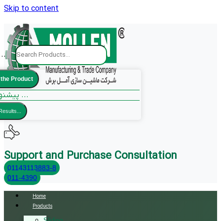
Skip to content
..
 the Product
پیشنهادات ما ...
Results...
Support and Purchase Consultation
01143113883-8
011-4390
Home
Products
Sliding