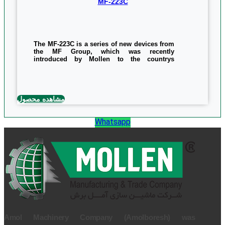
MF-223C
The MF-223C is a series of new devices from
the MF Group, which was recently
introduced by Mollen to the countrys
woodworking industry. The use of this
machine in blade sharpening and automatic
tool making, which is capable of making and
sharpening various blades, such as Mulder
blades, CNC tools, grate, and blade shapes.
مشاهده محصول
the cutting length of the machine is 30mm
and its angular ability is 45 degree.This
device is distributed in the dimensions of
Whatsapp
1280 * 1000 * 1380 mm, which, like other
products, uses an unconditional one-year
warranty even when its components are
broken.
0/5
(0 Reviews)
Amol Machinery Company (Amolboresh) was