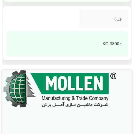
وزن
~3800 KG