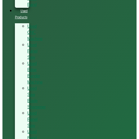
Band
Used
Products
Used
CNC
Machine
Used
Panel
Saw
Used
Edge
Bander
Machine
Used
Saw
Blade
Sharpener
Used
Panel
Saw
Used
Band