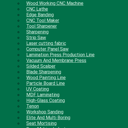
Wood Working CNC Machine
CNC Lathe
Edge Banding
CNC Tool Maker
Tool Sharpener
Sharpening
Strip Saw
Laser cutting fabric
Computer Panel Saw
Lamination Press Production Line
Vacuum And Membrane Press
Silded Scalper
Blade Sharpening
Wood Painting Line
Particle Board Line
UV Coating
MDF Laminating
High-Glass Coating
Tenon
Workshop Sanding
Elite And Multi Boring
Seat Mortising