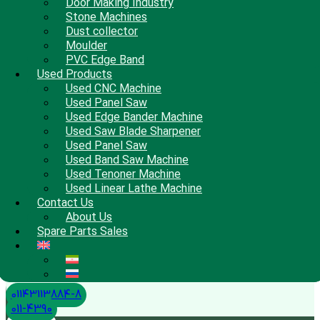
Door Making Industry
Stone Machines
Dust collector
Moulder
PVC Edge Band
Used Products
Used CNC Machine
Used Panel Saw
Used Edge Bander Machine
Used Saw Blade Sharpener
Used Panel Saw
Used Band Saw Machine
Used Tenoner Machine
Used Linear Lathe Machine
Contact Us
About Us
Spare Parts Sales
01143113884-8
011-4390