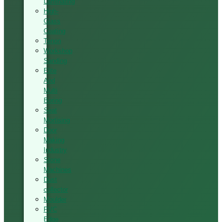
Laminating
High-
Glass
Coating
Tenon
Workshop
Sanding
Elite
And
Multi
Boring
Seat
Mortising
Door
Making
Industry
Stone
Machines
Dust
collector
Moulder
PVC
Edge